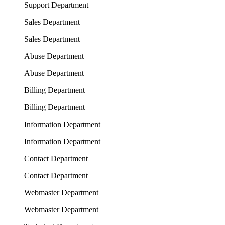
Support Department
Sales Department
Sales Department
Abuse Department
Abuse Department
Billing Department
Billing Department
Information Department
Information Department
Contact Department
Contact Department
Webmaster Department
Webmaster Department