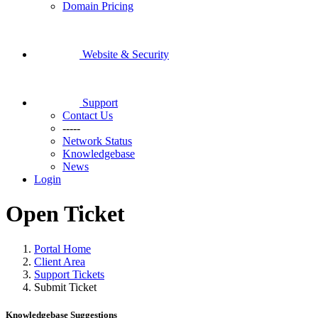
Domain Pricing
Website & Security
Support
Contact Us
-----
Network Status
Knowledgebase
News
Login
Open Ticket
Portal Home
Client Area
Support Tickets
Submit Ticket
Knowledgebase Suggestions