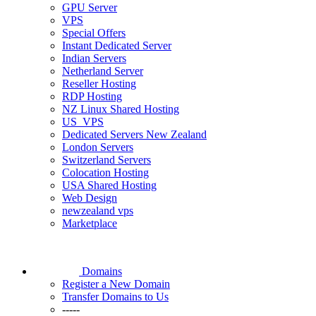
GPU Server
VPS
Special Offers
Instant Dedicated Server
Indian Servers
Netherland Server
Reseller Hosting
RDP Hosting
NZ Linux Shared Hosting
US_VPS
Dedicated Servers New Zealand
London Servers
Switzerland Servers
Colocation Hosting
USA Shared Hosting
Web Design
newzealand vps
Marketplace
Domains
Register a New Domain
Transfer Domains to Us
-----