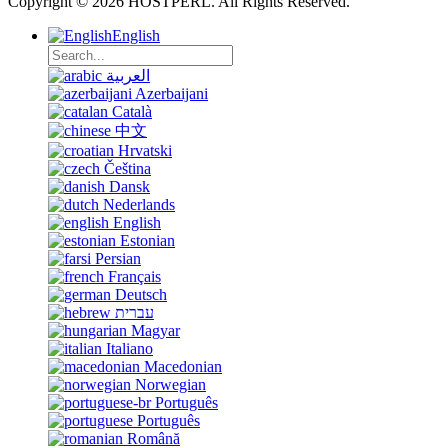
Copyright © 2026 HOSTPERL. All Rights Reserved.
English
العربية
Azerbaijani
Català
中文
Hrvatski
Čeština
Dansk
Nederlands
English
Estonian
Persian
Français
Deutsch
עברית
Magyar
Italiano
Macedonian
Norwegian
Português
Português
Română