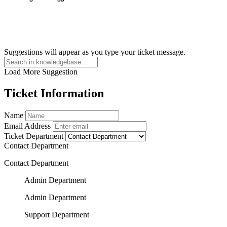
Suggestions will appear as you type your ticket message.
Load More Suggestion
Ticket Information
Name
Email Address
Ticket Department
Contact Department
Contact Department
Admin Department
Admin Department
Support Department