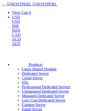
View Cart
0
USD
USD
INR
NZD
CAD
AUD
AED
Products
Linux Shared Hosting
Dedicated Server
Cloud Server
SSL
Professional Dedicated Servers
Unmanaged Dedicated Server
Managed Dedicated Server
Low Cost Dedicated Server
Gaming Server
Email Server