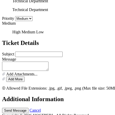
Technical Department
Technical Department
Priority
Medium
High
Medium
Low
Ticket Details
Subject
Message
Add Attachments...
Add More
Allowed File Extensions: .jpg, .gif, .jpeg, .png (Max file size: 50M
Additional Information
Cancel