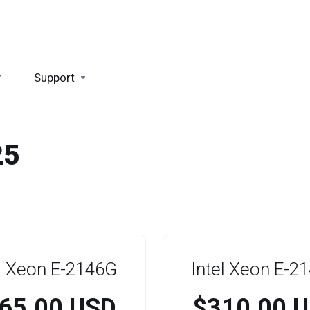
y
Support
25
el Xeon E-2146G
Intel Xeon E-2
65.00 USD
$310.00 