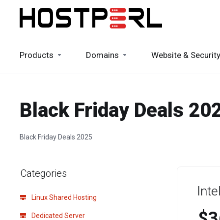
Products
Domains
Website & Securit
Black Friday Deals 20
Black Friday Deals 2025
Categories
Int
Linux Shared Hosting
$3
Dedicated Server