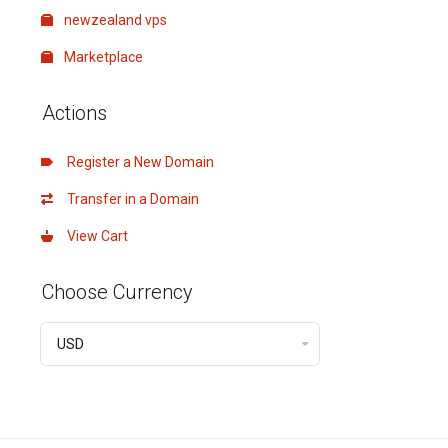
newzealand vps
Marketplace
Actions
Register a New Domain
Transfer in a Domain
View Cart
Choose Currency