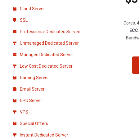
Cloud Server
SSL
Cores:
ECC
Professional Dedicated Servers
Bandw
Unmanaged Dedicated Server
Managed Dedicated Server
Low Cost Dedicated Server
Gaming Server
Email Server
GPU Server
VPS
Special Offers
Instant Dedicated Server