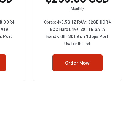
Monthly
B DDR4
Cores:
4×3.5GHZ
RAM:
32GB DDR4
SATA
ECC
Hard Drive:
2X1TB SATA
s Port
Bandwidth:
30TB on 1Gbps Port
Usable IPs: 64
Order Now