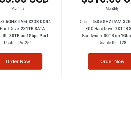
Monthly
Monthly
4×3.5GHZ
RAM:
32GB DDR4
Cores:
4×3.5GHZ
RAM:
32G
Hard Drive:
2X1TB SATA
ECC
Hard Drive:
2X1TB 
idth:
30TB on 1Gbps Port
Bandwidth:
30TB on 1Gbp
Usable IPs: 254
Usable IPs: 128
Order Now
Order Now