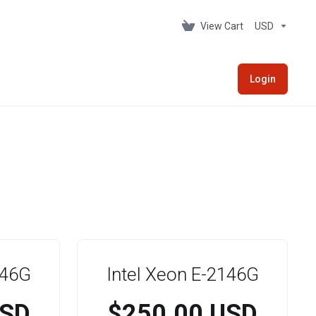
View Cart
USD
Login
146G
Intel Xeon E-2146G
USD
$250.00 USD