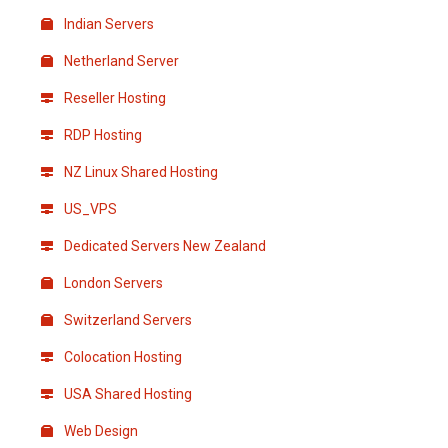
Indian Servers
Netherland Server
Reseller Hosting
RDP Hosting
NZ Linux Shared Hosting
US_VPS
Dedicated Servers New Zealand
London Servers
Switzerland Servers
Colocation Hosting
USA Shared Hosting
Web Design