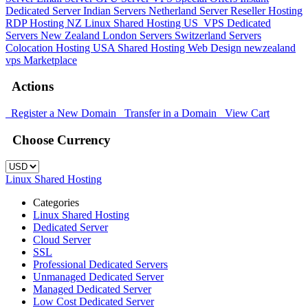
Dedicated Server
Indian Servers
Netherland Server
Reseller Hosting
RDP Hosting
NZ Linux Shared Hosting
US_VPS
Dedicated
Servers New Zealand
London Servers
Switzerland Servers
Colocation Hosting
USA Shared Hosting
Web Design
newzealand
vps
Marketplace
Actions
Register a New Domain
Transfer in a Domain
View Cart
Choose Currency
Linux Shared Hosting
Categories
Linux Shared Hosting
Dedicated Server
Cloud Server
SSL
Professional Dedicated Servers
Unmanaged Dedicated Server
Managed Dedicated Server
Low Cost Dedicated Server