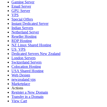
Gaming Server
Email Server
GPU Server
VPS
Special Offers
Instant Dedicated Server
Indian Servers
Netherland Server
Reseller Hosting
RDP Hosting
NZ Linux Shared Hosting
US_VPS
Dedicated Servers New Zealand
London Servers
Switzerland Servers
Colocation Hosting
USA Shared Hosting
Web Design
newzealand vps
Marketplace
Actions
Register a New Domain
Transfer in a Domain
View Cart