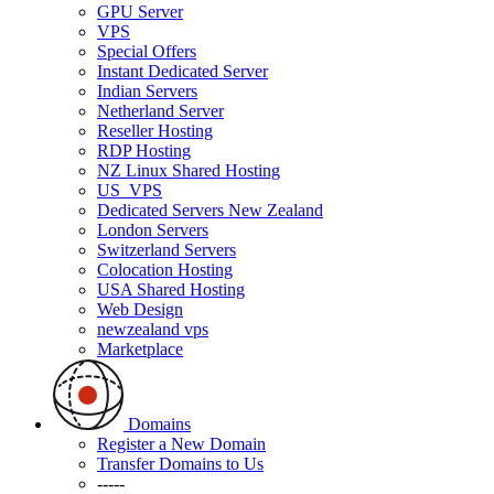
GPU Server
VPS
Special Offers
Instant Dedicated Server
Indian Servers
Netherland Server
Reseller Hosting
RDP Hosting
NZ Linux Shared Hosting
US_VPS
Dedicated Servers New Zealand
London Servers
Switzerland Servers
Colocation Hosting
USA Shared Hosting
Web Design
newzealand vps
Marketplace
Domains
Register a New Domain
Transfer Domains to Us
-----