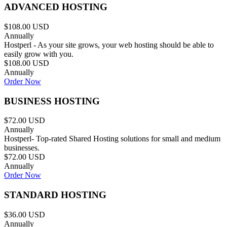
ADVANCED HOSTING
$108.00 USD
Annually
Hostperl - As your site grows, your web hosting should be able to
easily grow with you.
$108.00 USD
Annually
Order Now
BUSINESS HOSTING
$72.00 USD
Annually
Hostperl- Top-rated Shared Hosting solutions for small and medium
businesses.
$72.00 USD
Annually
Order Now
STANDARD HOSTING
$36.00 USD
Annually