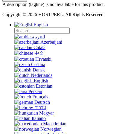
A description (tagline) is not available for this product.
Copyright © 2026 HOSTPERL. All Rights Reserved.
English
العربية
Azerbaijani
Català
中文
Hrvatski
Čeština
Dansk
Nederlands
English
Estonian
Persian
Français
Deutsch
עברית
Magyar
Italiano
Macedonian
Norwegian