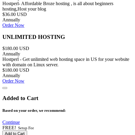
Hostperl- Affordable Broze hosting , is all about beginners
hosting,Host your blog
$36.00 USD
Annually
Order Now
UNLIMITED HOSTING
$180.00 USD
Annually
Hostperl - Get unlimited web hosting space in US for your website
with domain on Linux server.
$180.00 USD
Annually
Order Now
Added to Cart
Based on your order, we recommend:
Continue
FREE!
Setup Fee
Add to Cart