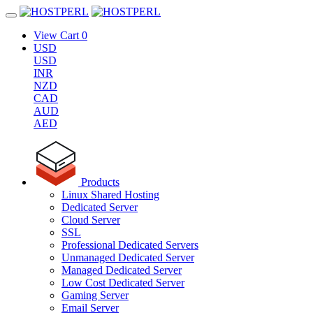
View Cart
0
USD
USD
INR
NZD
CAD
AUD
AED
Products
Linux Shared Hosting
Dedicated Server
Cloud Server
SSL
Professional Dedicated Servers
Unmanaged Dedicated Server
Managed Dedicated Server
Low Cost Dedicated Server
Gaming Server
Email Server