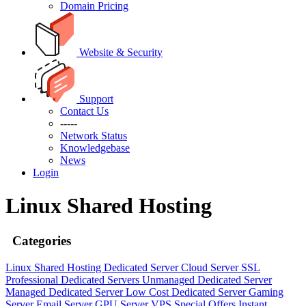
Domain Pricing
Website & Security
Support
Contact Us
-----
Network Status
Knowledgebase
News
Login
Linux Shared Hosting
Categories
Linux Shared Hosting
Dedicated Server
Cloud Server
SSL
Professional Dedicated Servers
Unmanaged Dedicated Server
Managed Dedicated Server
Low Cost Dedicated Server
Gaming
Server
Email Server
GPU Server
VPS
Special Offers
Instant