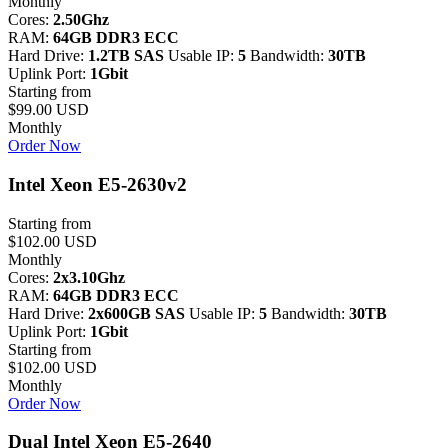
Monthly
Cores:
2.50Ghz
RAM:
64GB DDR3 ECC
Hard Drive:
1.2TB SAS
Usable IP:
5
Bandwidth:
30TB
Uplink Port:
1Gbit
Starting from
$99.00 USD
Monthly
Order Now
Intel Xeon E5-2630v2
Starting from
$102.00 USD
Monthly
Cores:
2x3.10Ghz
RAM:
64GB DDR3 ECC
Hard Drive:
2x600GB SAS
Usable IP:
5
Bandwidth:
30TB
Uplink Port:
1Gbit
Starting from
$102.00 USD
Monthly
Order Now
Dual Intel Xeon E5-2640