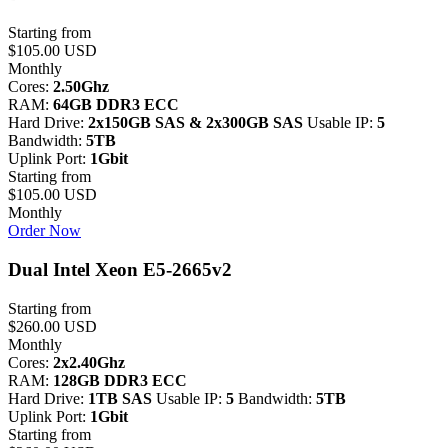
Starting from
$105.00 USD
Monthly
Cores:
2.50Ghz
RAM:
64GB DDR3 ECC
Hard Drive:
2x150GB SAS & 2x300GB SAS
Usable IP:
5
Bandwidth:
5TB
Uplink Port:
1Gbit
Starting from
$105.00 USD
Monthly
Order Now
Dual Intel Xeon E5-2665v2
Starting from
$260.00 USD
Monthly
Cores:
2x2.40Ghz
RAM:
128GB DDR3 ECC
Hard Drive:
1TB SAS
Usable IP:
5
Bandwidth:
5TB
Uplink Port:
1Gbit
Starting from