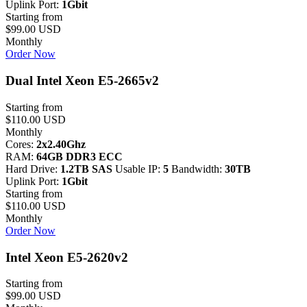
Uplink Port:
1Gbit
Starting from
$99.00 USD
Monthly
Order Now
Dual Intel Xeon E5-2665v2
Starting from
$110.00 USD
Monthly
Cores:
2x2.40Ghz
RAM:
64GB DDR3 ECC
Hard Drive:
1.2TB SAS
Usable IP:
5
Bandwidth:
30TB
Uplink Port:
1Gbit
Starting from
$110.00 USD
Monthly
Order Now
Intel Xeon E5-2620v2
Starting from
$99.00 USD