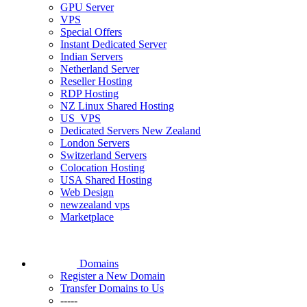
GPU Server
VPS
Special Offers
Instant Dedicated Server
Indian Servers
Netherland Server
Reseller Hosting
RDP Hosting
NZ Linux Shared Hosting
US_VPS
Dedicated Servers New Zealand
London Servers
Switzerland Servers
Colocation Hosting
USA Shared Hosting
Web Design
newzealand vps
Marketplace
Domains
Register a New Domain
Transfer Domains to Us
-----