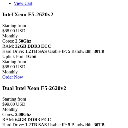
View Cart
Intel Xeon E5-2620v2
Starting from
$88.00 USD
Monthly
Cores:
2.50Ghz
RAM:
32GB DDR3 ECC
Hard Drive:
1.2TB SAS
Usable IP:
5
Bandwidth:
30TB
Uplink Port:
1Gbit
Starting from
$88.00 USD
Monthly
Order Now
Dual Intel Xeon E5-2620v2
Starting from
$99.00 USD
Monthly
Cores:
2.00Ghz
RAM:
64GB DDR3 ECC
Hard Drive:
1.2TB SAS
Usable IP:
5
Bandwidth:
30TB