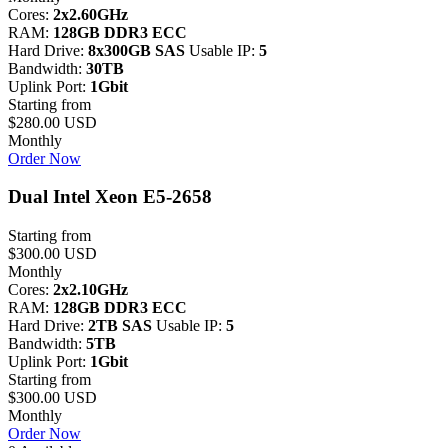
Cores:
2x2.60GHz
RAM:
128GB DDR3 ECC
Hard Drive:
8x300GB SAS
Usable IP:
5
Bandwidth:
30TB
Uplink Port:
1Gbit
Starting from
$280.00 USD
Monthly
Order Now
Dual Intel Xeon E5-2658
Starting from
$300.00 USD
Monthly
Cores:
2x2.10GHz
RAM:
128GB DDR3 ECC
Hard Drive:
2TB SAS
Usable IP:
5
Bandwidth:
5TB
Uplink Port:
1Gbit
Starting from
$300.00 USD
Monthly
Order Now