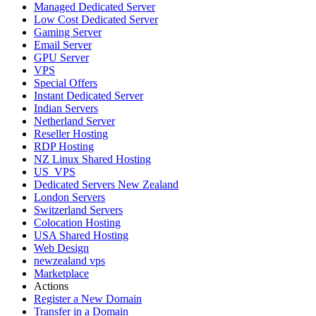
Managed Dedicated Server
Low Cost Dedicated Server
Gaming Server
Email Server
GPU Server
VPS
Special Offers
Instant Dedicated Server
Indian Servers
Netherland Server
Reseller Hosting
RDP Hosting
NZ Linux Shared Hosting
US_VPS
Dedicated Servers New Zealand
London Servers
Switzerland Servers
Colocation Hosting
USA Shared Hosting
Web Design
newzealand vps
Marketplace
Actions
Register a New Domain
Transfer in a Domain