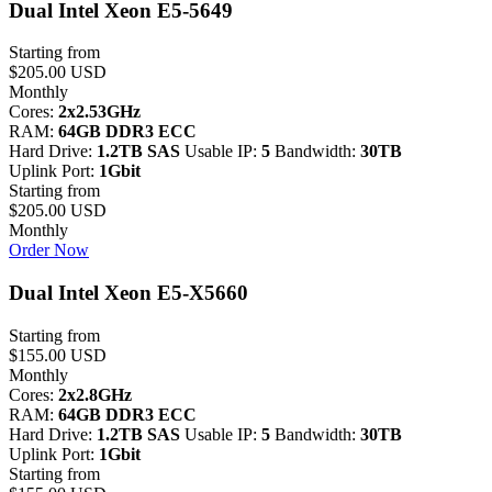
Dual Intel Xeon E5-5649
Starting from
$205.00 USD
Monthly
Cores:
2x2.53GHz
RAM:
64GB DDR3 ECC
Hard Drive:
1.2TB SAS
Usable IP:
5
Bandwidth:
30TB
Uplink Port:
1Gbit
Starting from
$205.00 USD
Monthly
Order Now
Dual Intel Xeon E5-X5660
Starting from
$155.00 USD
Monthly
Cores:
2x2.8GHz
RAM:
64GB DDR3 ECC
Hard Drive:
1.2TB SAS
Usable IP:
5
Bandwidth:
30TB
Uplink Port:
1Gbit
Starting from