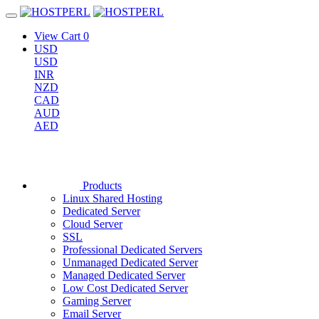
View Cart
0
USD
USD
INR
NZD
CAD
AUD
AED
Products
Linux Shared Hosting
Dedicated Server
Cloud Server
SSL
Professional Dedicated Servers
Unmanaged Dedicated Server
Managed Dedicated Server
Low Cost Dedicated Server
Gaming Server
Email Server