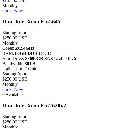
$155.00 USD
Monthly
Order Now
Dual Intel Xeon E5-5645
Starting from
$250.00 USD
Monthly
Cores:
2x2.4GHz
RAM:
80GB DDR3 ECC
Hard Drive:
8x600GB SAS
Usable IP:
5
Bandwidth:
30TB
Uplink Port:
1Gbit
Starting from
$250.00 USD
Monthly
Order Now
0 Available
Dual Intel Xeon E5-2620v2
Starting from
$280.00 USD
Monthly