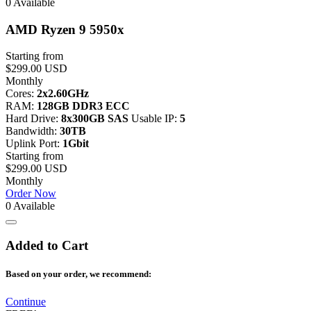
0 Available
AMD Ryzen 9 5950x
Starting from
$299.00 USD
Monthly
Cores:
2x2.60GHz
RAM:
128GB DDR3 ECC
Hard Drive:
8x300GB SAS
Usable IP:
5
Bandwidth:
30TB
Uplink Port:
1Gbit
Starting from
$299.00 USD
Monthly
Order Now
0 Available
Added to Cart
Based on your order, we recommend:
Continue