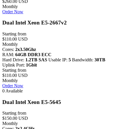
$260.00 USD
Monthly
Order Now
Dual Intel Xeon E5-2667v2
Starting from
$110.00 USD
Monthly
Cores:
2x3.50Ghz
RAM:
64GB DDR3 ECC
Hard Drive:
1.2TB SAS
Usable IP:
5
Bandwidth:
30TB
Uplink Port:
1Gbit
Starting from
$110.00 USD
Monthly
Order Now
0 Available
Dual Intel Xeon E5-5645
Starting from
$150.00 USD
Monthly
Cores:
2x2.4GHz