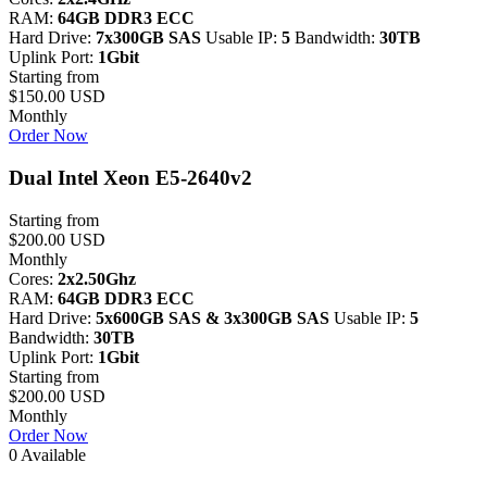
RAM:
64GB DDR3 ECC
Hard Drive:
7x300GB SAS
Usable IP:
5
Bandwidth:
30TB
Uplink Port:
1Gbit
Starting from
$150.00 USD
Monthly
Order Now
Dual Intel Xeon E5-2640v2
Starting from
$200.00 USD
Monthly
Cores:
2x2.50Ghz
RAM:
64GB DDR3 ECC
Hard Drive:
5x600GB SAS & 3x300GB SAS
Usable IP:
5
Bandwidth:
30TB
Uplink Port:
1Gbit
Starting from
$200.00 USD
Monthly
Order Now
0 Available