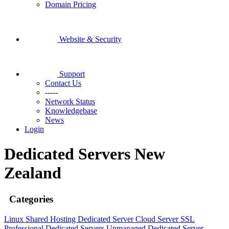
Domain Pricing
Website & Security
Support
Contact Us
-----
Network Status
Knowledgebase
News
Login
Dedicated Servers New
Zealand
Categories
Linux Shared Hosting
Dedicated Server
Cloud Server
SSL
Professional Dedicated Servers
Unmanaged Dedicated Server