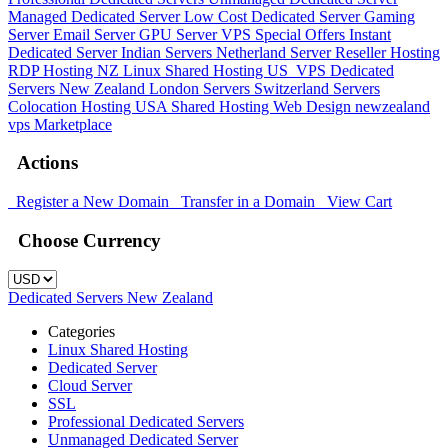
Managed Dedicated Server
Low Cost Dedicated Server
Gaming
Server
Email Server
GPU Server
VPS
Special Offers
Instant
Dedicated Server
Indian Servers
Netherland Server
Reseller Hosting
RDP Hosting
NZ Linux Shared Hosting
US_VPS
Dedicated
Servers New Zealand
London Servers
Switzerland Servers
Colocation Hosting
USA Shared Hosting
Web Design
newzealand
vps
Marketplace
Actions
Register a New Domain
Transfer in a Domain
View Cart
Choose Currency
Dedicated Servers New Zealand
Categories
Linux Shared Hosting
Dedicated Server
Cloud Server
SSL
Professional Dedicated Servers
Unmanaged Dedicated Server