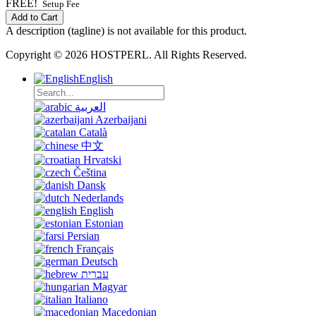
FREE!
Setup Fee
Add to Cart
A description (tagline) is not available for this product.
Copyright © 2026 HOSTPERL. All Rights Reserved.
English
العربية
Azerbaijani
Català
中文
Hrvatski
Čeština
Dansk
Nederlands
English
Estonian
Persian
Français
Deutsch
עברית
Magyar
Italiano
Macedonian