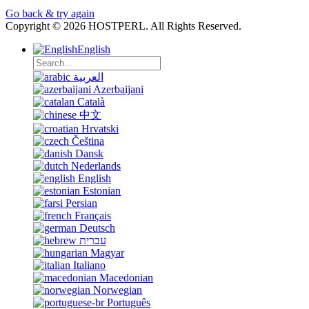
Go back & try again
Copyright © 2026 HOSTPERL. All Rights Reserved.
English
العربية
Azerbaijani
Català
中文
Hrvatski
Čeština
Dansk
Nederlands
English
Estonian
Persian
Français
Deutsch
עברית
Magyar
Italiano
Macedonian
Norwegian
Português