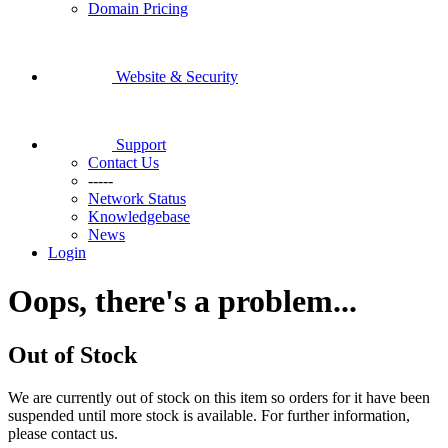
Domain Pricing
Website & Security
Support
Contact Us
-----
Network Status
Knowledgebase
News
Login
Oops, there's a problem...
Out of Stock
We are currently out of stock on this item so orders for it have been
suspended until more stock is available. For further information,
please contact us.