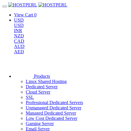
View Cart
0
USD
USD
INR
NZD
CAD
AUD
AED
Products
Linux Shared Hosting
Dedicated Server
Cloud Server
SSL
Professional Dedicated Servers
Unmanaged Dedicated Server
Managed Dedicated Server
Low Cost Dedicated Server
Gaming Server
Email Server