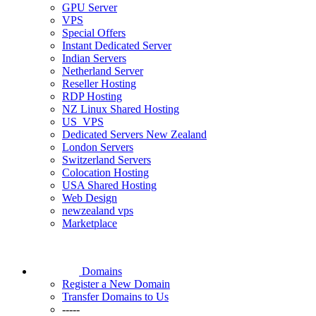
GPU Server
VPS
Special Offers
Instant Dedicated Server
Indian Servers
Netherland Server
Reseller Hosting
RDP Hosting
NZ Linux Shared Hosting
US_VPS
Dedicated Servers New Zealand
London Servers
Switzerland Servers
Colocation Hosting
USA Shared Hosting
Web Design
newzealand vps
Marketplace
Domains
Register a New Domain
Transfer Domains to Us
-----