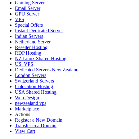
Gaming Server
Email Server
GPU Server
VPS
Special Offers
Instant Dedicated Server
Indian Servers
Netherland Server
Reseller Hosting
RDP Hosting
NZ Linux Shared Hosting
US_VPS
Dedicated Servers New Zealand
London Servers
Switzerland Servers
Colocation Hosting
USA Shared Hosting
Web Design
newzealand vps
Marketplace
Actions
Register a New Domain
Transfer in a Domain
View Cart