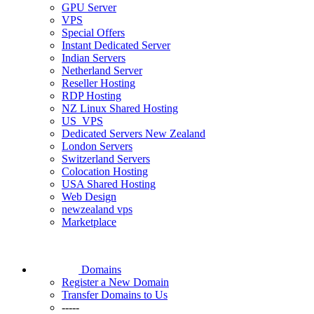
GPU Server
VPS
Special Offers
Instant Dedicated Server
Indian Servers
Netherland Server
Reseller Hosting
RDP Hosting
NZ Linux Shared Hosting
US_VPS
Dedicated Servers New Zealand
London Servers
Switzerland Servers
Colocation Hosting
USA Shared Hosting
Web Design
newzealand vps
Marketplace
Domains
Register a New Domain
Transfer Domains to Us
-----