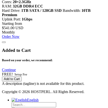
Cores:
20×2.3GHz
RAM:
32GB DDR4 ECC
Hard Drive:
1TB SATA / 128GB SSD
Bandwidth:
10TB
Premium
Uplink Port:
1Gbps
Starting from
$541.00 USD
Monthly
Order Now
Added to Cart
Based on your order, we recommend:
Continue
FREE!
Setup Fee
Add to Cart
A description (tagline) is not available for this product.
Copyright © 2026 HOSTPERL. All Rights Reserved.
English