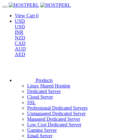
View Cart
0
USD
USD
INR
NZD
CAD
AUD
AED
Products
Linux Shared Hosting
Dedicated Server
Cloud Server
SSL
Professional Dedicated Servers
Unmanaged Dedicated Server
Managed Dedicated Server
Low Cost Dedicated Server
Gaming Server
Email Server