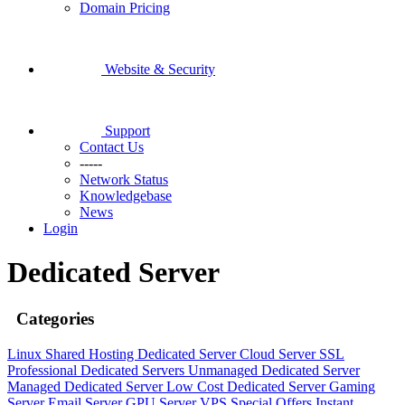
Domain Pricing
Website & Security
Support
Contact Us
-----
Network Status
Knowledgebase
News
Login
Dedicated Server
Categories
Linux Shared Hosting
Dedicated Server
Cloud Server
SSL
Professional Dedicated Servers
Unmanaged Dedicated Server
Managed Dedicated Server
Low Cost Dedicated Server
Gaming
Server
Email Server
GPU Server
VPS
Special Offers
Instant