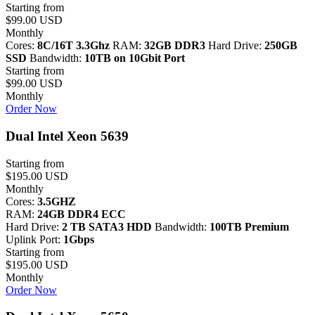
Starting from
$99.00 USD
Monthly
Cores:
8C/16T 3.3Ghz
RAM:
32GB DDR3
Hard Drive:
250GB
SSD
Bandwidth:
10TB on 10Gbit Port
Starting from
$99.00 USD
Monthly
Order Now
Dual Intel Xeon 5639
Starting from
$195.00 USD
Monthly
Cores:
3.5GHZ
RAM:
24GB DDR4 ECC
Hard Drive:
2 TB SATA3 HDD
Bandwidth:
100TB Premium
Uplink Port:
1Gbps
Starting from
$195.00 USD
Monthly
Order Now