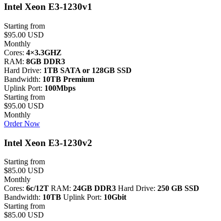
Intel Xeon E3-1230v1
Starting from
$95.00 USD
Monthly
Cores:
4×3.3GHZ
RAM:
8GB DDR3
Hard Drive:
1TB SATA or 128GB SSD
Bandwidth:
10TB Premium
Uplink Port:
100Mbps
Starting from
$95.00 USD
Monthly
Order Now
Intel Xeon E3-1230v2
Starting from
$85.00 USD
Monthly
Cores:
6c/12T
RAM:
24GB DDR3
Hard Drive:
250 GB SSD
Bandwidth:
10TB
Uplink Port:
10Gbit
Starting from
$85.00 USD