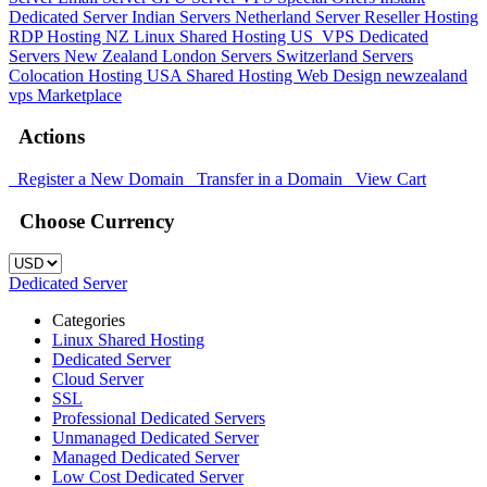
Dedicated Server
Indian Servers
Netherland Server
Reseller Hosting
RDP Hosting
NZ Linux Shared Hosting
US_VPS
Dedicated
Servers New Zealand
London Servers
Switzerland Servers
Colocation Hosting
USA Shared Hosting
Web Design
newzealand
vps
Marketplace
Actions
Register a New Domain
Transfer in a Domain
View Cart
Choose Currency
Dedicated Server
Categories
Linux Shared Hosting
Dedicated Server
Cloud Server
SSL
Professional Dedicated Servers
Unmanaged Dedicated Server
Managed Dedicated Server
Low Cost Dedicated Server