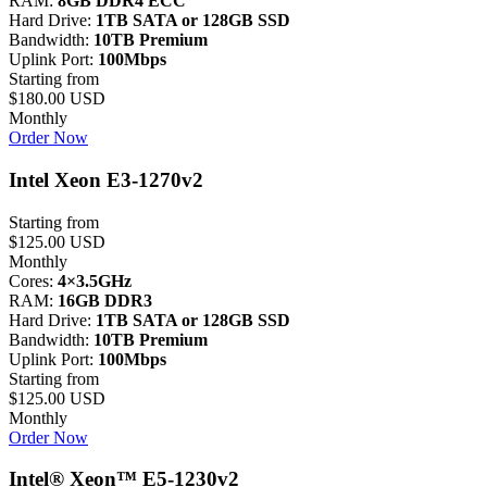
RAM:
8GB DDR4 ECC
Hard Drive:
1TB SATA or 128GB SSD
Bandwidth:
10TB Premium
Uplink Port:
100Mbps
Starting from
$180.00 USD
Monthly
Order Now
Intel Xeon E3-1270v2
Starting from
$125.00 USD
Monthly
Cores:
4×3.5GHz
RAM:
16GB DDR3
Hard Drive:
1TB SATA or 128GB SSD
Bandwidth:
10TB Premium
Uplink Port:
100Mbps
Starting from
$125.00 USD
Monthly
Order Now
Intel® Xeon™ E5-1230v2