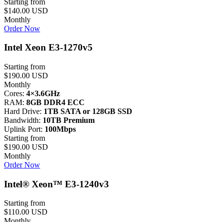
Starting from
$140.00 USD
Monthly
Order Now
Intel Xeon E3-1270v5
Starting from
$190.00 USD
Monthly
Cores:
4×3.6GHz
RAM:
8GB DDR4 ECC
Hard Drive:
1TB SATA or 128GB SSD
Bandwidth:
10TB Premium
Uplink Port:
100Mbps
Starting from
$190.00 USD
Monthly
Order Now
Intel® Xeon™ E3-1240v3
Starting from
$110.00 USD
Monthly