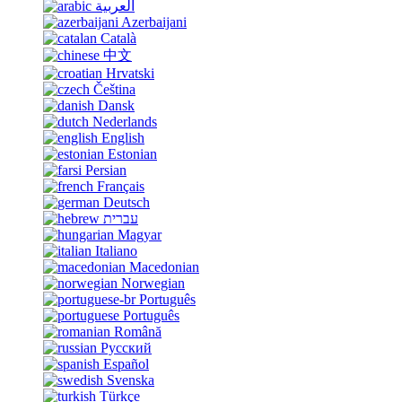
العربية
Azerbaijani
Català
中文
Hrvatski
Čeština
Dansk
Nederlands
English
Estonian
Persian
Français
Deutsch
עברית
Magyar
Italiano
Macedonian
Norwegian
Português
Português
Română
Русский
Español
Svenska
Türkçe