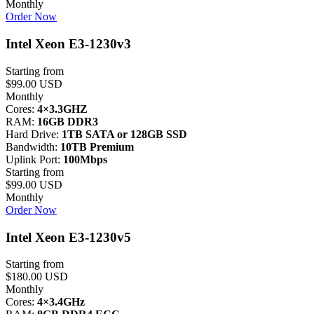
Monthly
Order Now
Intel Xeon E3-1230v3
Starting from
$99.00 USD
Monthly
Cores:
4×3.3GHZ
RAM:
16GB DDR3
Hard Drive:
1TB SATA or 128GB SSD
Bandwidth:
10TB Premium
Uplink Port:
100Mbps
Starting from
$99.00 USD
Monthly
Order Now
Intel Xeon E3-1230v5
Starting from
$180.00 USD
Monthly
Cores:
4×3.4GHz