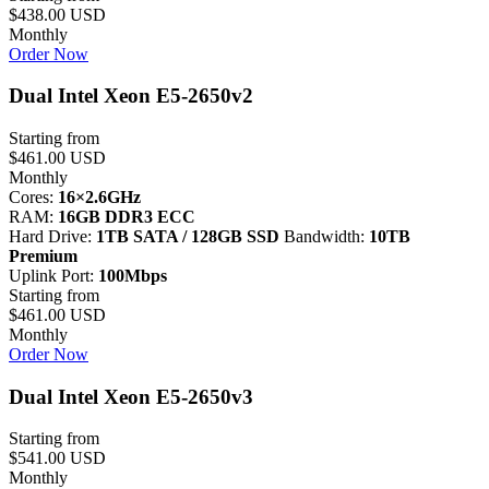
$438.00 USD
Monthly
Order Now
Dual Intel Xeon E5-2650v2
Starting from
$461.00 USD
Monthly
Cores:
16×2.6GHz
RAM:
16GB DDR3 ECC
Hard Drive:
1TB SATA / 128GB SSD
Bandwidth:
10TB
Premium
Uplink Port:
100Mbps
Starting from
$461.00 USD
Monthly
Order Now
Dual Intel Xeon E5-2650v3
Starting from
$541.00 USD
Monthly