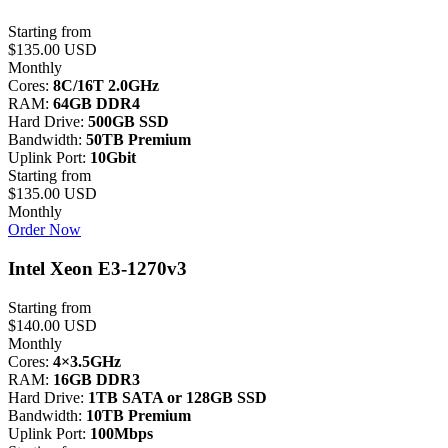
Starting from
$135.00 USD
Monthly
Cores:
8C/16T 2.0GHz
RAM:
64GB DDR4
Hard Drive:
500GB SSD
Bandwidth:
50TB Premium
Uplink Port:
10Gbit
Starting from
$135.00 USD
Monthly
Order Now
Intel Xeon E3-1270v3
Starting from
$140.00 USD
Monthly
Cores:
4×3.5GHz
RAM:
16GB DDR3
Hard Drive:
1TB SATA or 128GB SSD
Bandwidth:
10TB Premium
Uplink Port:
100Mbps