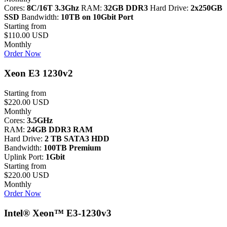
Cores:
8C/16T 3.3Ghz
RAM:
32GB DDR3
Hard Drive:
2x250GB
SSD
Bandwidth:
10TB on 10Gbit Port
Starting from
$110.00 USD
Monthly
Order Now
Xeon E3 1230v2
Starting from
$220.00 USD
Monthly
Cores:
3.5GHz
RAM:
24GB DDR3 RAM
Hard Drive:
2 TB SATA3 HDD
Bandwidth:
100TB Premium
Uplink Port:
1Gbit
Starting from
$220.00 USD
Monthly
Order Now
Intel® Xeon™ E3-1230v3