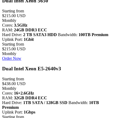
Dual Intel Xeon 5650
Starting from
$215.00 USD
Monthly
Cores:
3.5GHz
RAM:
24GB DDR3 ECC
Hard Drive:
2 TB SATA3 HDD
Bandwidth:
100TB Premium
Uplink Port:
1Gbit
Starting from
$215.00 USD
Monthly
Order Now
Dual Intel Xeon E5-2640v3
Starting from
$438.00 USD
Monthly
Cores:
16×2.6GHz
RAM:
32GB DDR4 ECC
Hard Drive:
1TB SATA / 128GB SSD
Bandwidth:
10TB
Premium
Uplink Port:
1Gbps
Starting from