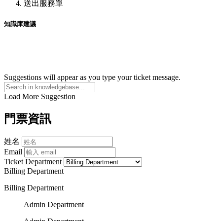
送出服務單
知識庫建議
Suggestions will appear as you type your ticket message.
Load More Suggestion
門票資訊
姓名
Email
Ticket Department
Billing Department
Billing Department
Admin Department