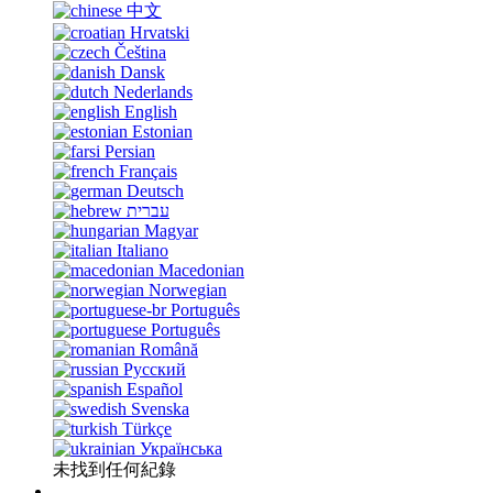
中文
Hrvatski
Čeština
Dansk
Nederlands
English
Estonian
Persian
Français
Deutsch
עברית
Magyar
Italiano
Macedonian
Norwegian
Português
Português
Română
Русский
Español
Svenska
Türkçe
Українська
未找到任何紀錄