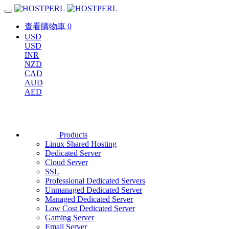
查看購物車
0
USD
USD
INR
NZD
CAD
AUD
AED
Products
Linux Shared Hosting
Dedicated Server
Cloud Server
SSL
Professional Dedicated Servers
Unmanaged Dedicated Server
Managed Dedicated Server
Low Cost Dedicated Server
Gaming Server
Email Server