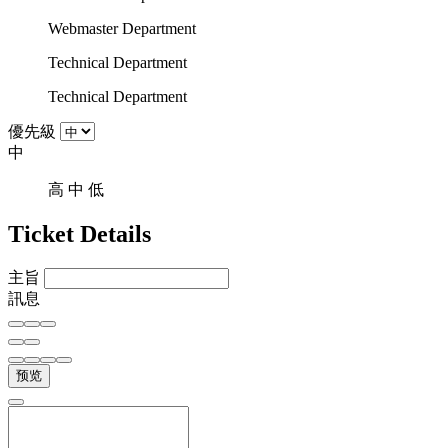
Webmaster Department
Technical Department
Technical Department
優先級
中
高
中
低
Ticket Details
主旨
訊息
预览