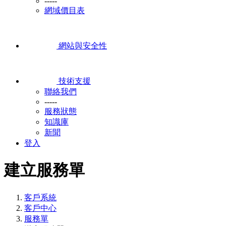
-----
網域價目表
網站與安全性
技術支援
聯絡我們
-----
服務狀態
知識庫
新聞
登入
建立服務單
客戶系統
客戶中心
服務單