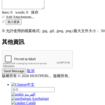
lines: 0 words: 0
保存
Add Attachments...
加入更多
允許使用的檔案格式: .jpg, .gif, .jpeg, .png (最大文件大小： 5
其他資訊
取消
版權所有 © 2026 HOSTPERL。版權所有。
中文
العربية
Azerbaijani
Català