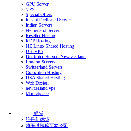
GPU Server
VPS
Special Offers
Instant Dedicated Server
Indian Servers
Netherland Server
Reseller Hosting
RDP Hosting
NZ Linux Shared Hosting
US_VPS
Dedicated Servers New Zealand
London Servers
Switzerland Servers
Colocation Hosting
USA Shared Hosting
Web Design
newzealand vps
Marketplace
網域
註冊新網域
將網域轉移至本公司