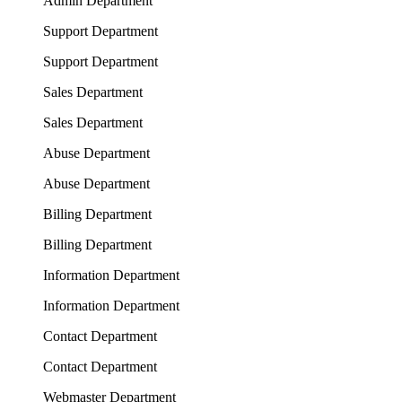
Admin Department
Support Department
Support Department
Sales Department
Sales Department
Abuse Department
Abuse Department
Billing Department
Billing Department
Information Department
Information Department
Contact Department
Contact Department
Webmaster Department