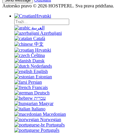
Autorsko pravo © 2026 HOSTPERL. Sva prava pridržana.
Hrvatski
العربية
Azerbaijani
Català
中文
Hrvatski
Čeština
Dansk
Nederlands
English
Estonian
Persian
Français
Deutsch
עברית
Magyar
Italiano
Macedonian
Norwegian
Português
Português