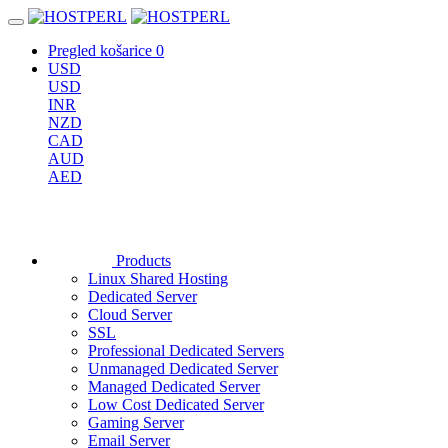
Pregled košarice
0
USD
USD
INR
NZD
CAD
AUD
AED
Products
Linux Shared Hosting
Dedicated Server
Cloud Server
SSL
Professional Dedicated Servers
Unmanaged Dedicated Server
Managed Dedicated Server
Low Cost Dedicated Server
Gaming Server
Email Server