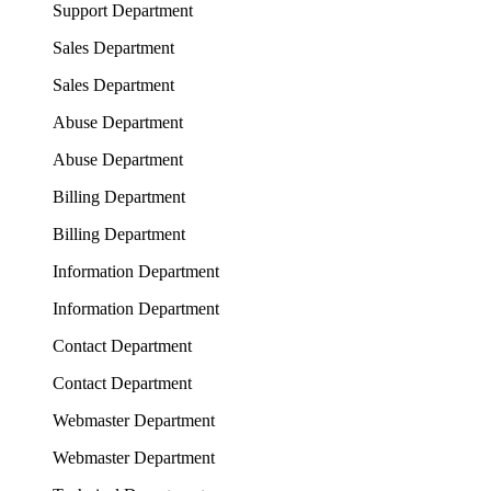
Support Department
Sales Department
Sales Department
Abuse Department
Abuse Department
Billing Department
Billing Department
Information Department
Information Department
Contact Department
Contact Department
Webmaster Department
Webmaster Department