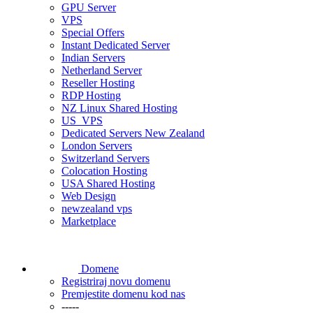
GPU Server
VPS
Special Offers
Instant Dedicated Server
Indian Servers
Netherland Server
Reseller Hosting
RDP Hosting
NZ Linux Shared Hosting
US_VPS
Dedicated Servers New Zealand
London Servers
Switzerland Servers
Colocation Hosting
USA Shared Hosting
Web Design
newzealand vps
Marketplace
Domene
Registriraj novu domenu
Premjestite domenu kod nas
-----