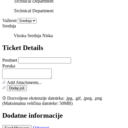
Technical Department
Technical Department
Važnost
Srednja
Visoka
Srednja
Niska
Ticket Details
Predmet
Poruka
Add Attachments...
Dodaj još
Dozvoljene ekstenzije datoteka: .jpg, .gif, .jpeg, .png
(Maksimalna veličina datoteke: 50MB)
Dodatne informacije
Odustani