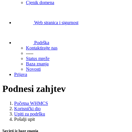
Cjenik domena
Web stranica i sigurnost
Podrška
Kontaktirajte nas
-----
Status mreže
Baza znanja
Novosti
Prijava
Podnesi zahjtev
Početna WHMCS
Korisnički dio
Upiti za podršku
Pošalji upit
Savjeti iz baze znanja