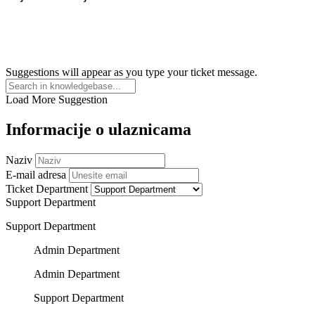
Suggestions will appear as you type your ticket message.
Load More Suggestion
Informacije o ulaznicama
Naziv
E-mail adresa
Ticket Department
Support Department
Support Department
Admin Department
Admin Department
Support Department