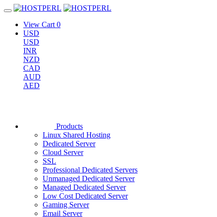
View Cart
0
USD
USD
INR
NZD
CAD
AUD
AED
Products
Linux Shared Hosting
Dedicated Server
Cloud Server
SSL
Professional Dedicated Servers
Unmanaged Dedicated Server
Managed Dedicated Server
Low Cost Dedicated Server
Gaming Server
Email Server