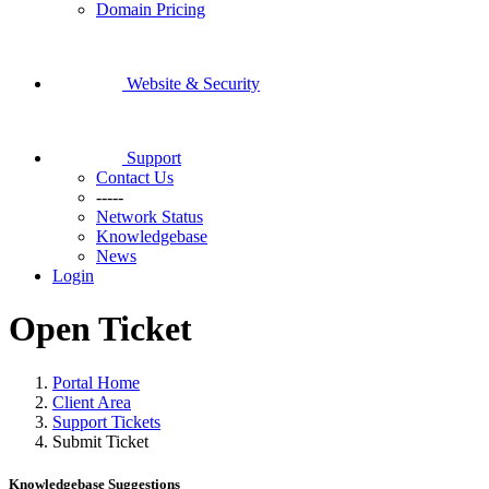
Domain Pricing
Website & Security
Support
Contact Us
-----
Network Status
Knowledgebase
News
Login
Open Ticket
Portal Home
Client Area
Support Tickets
Submit Ticket
Knowledgebase Suggestions