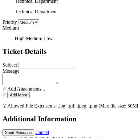
Technical Department
Technical Department
Priority
Medium
High
Medium
Low
Ticket Details
Subject
Message
Add Attachments...
Add More
Allowed File Extensions: .jpg, .gif, .jpeg, .png (Max file size: 50M
Additional Information
Cancel