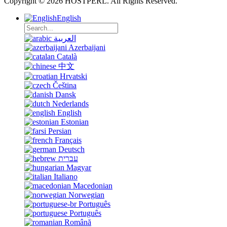
Copyright © 2026 HOSTPERL. All Rights Reserved.
English
العربية
Azerbaijani
Català
中文
Hrvatski
Čeština
Dansk
Nederlands
English
Estonian
Persian
Français
Deutsch
עברית
Magyar
Italiano
Macedonian
Norwegian
Português
Português
Română