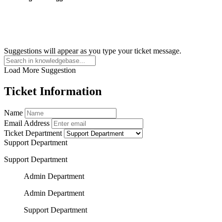
Suggestions will appear as you type your ticket message.
Load More Suggestion
Ticket Information
Name
Email Address
Ticket Department
Support Department
Support Department
Admin Department
Admin Department
Support Department