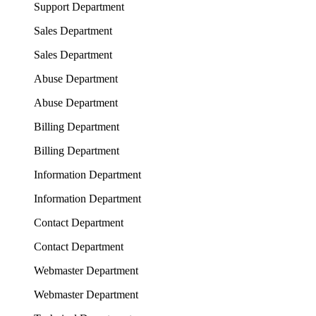
Support Department
Sales Department
Sales Department
Abuse Department
Abuse Department
Billing Department
Billing Department
Information Department
Information Department
Contact Department
Contact Department
Webmaster Department
Webmaster Department