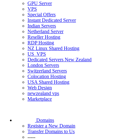
GPU Server
VPS
Special Offers
Instant Dedicated Server
Indian Servers
Netherland Server
Reseller Hosting
RDP Hosting
NZ Linux Shared Hosting
US_VPS
Dedicated Servers New Zealand
London Servers
Switzerland Servers
Colocation Hosting
USA Shared Hosting
Web Design
newzealand vps
Marketplace
Domains
Register a New Domain
Transfer Domains to Us
-----