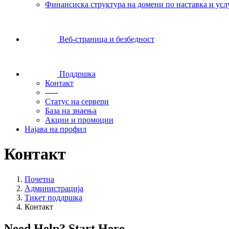
Финансиска структура на домени по наставка и усл
Веб-страница и безбедност
Поддршка
Контакт
-----
Статус на сервери
База на знаења
Акции и промоции
Најава на профил
Контакт
Почетна
Администрација
Тикет поддршка
Контакт
Need Help? Start Here