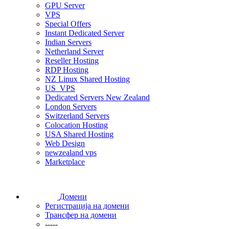
GPU Server
VPS
Special Offers
Instant Dedicated Server
Indian Servers
Netherland Server
Reseller Hosting
RDP Hosting
NZ Linux Shared Hosting
US_VPS
Dedicated Servers New Zealand
London Servers
Switzerland Servers
Colocation Hosting
USA Shared Hosting
Web Design
newzealand vps
Marketplace
Домени
Регистрација на домени
Трансфер на домени
-----