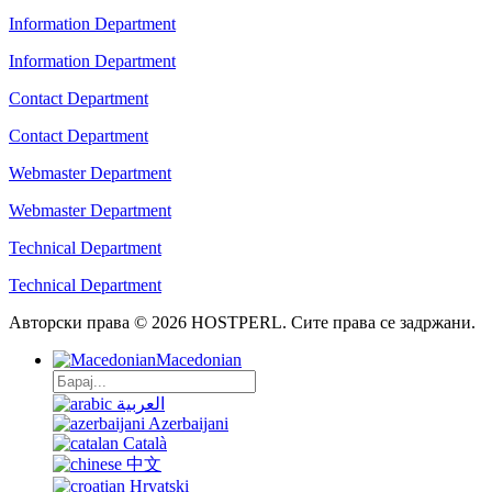
Information Department
Information Department
Contact Department
Contact Department
Webmaster Department
Webmaster Department
Technical Department
Technical Department
Авторски права © 2026 HOSTPERL. Сите права се задржани.
Macedonian
العربية
Azerbaijani
Català
中文
Hrvatski