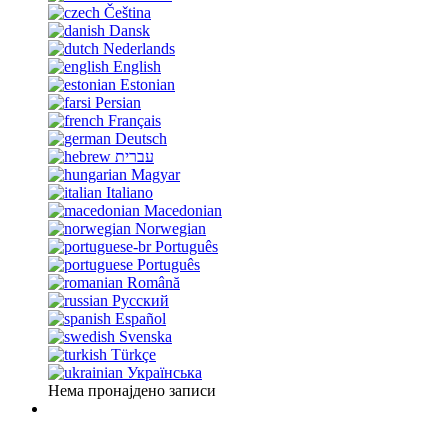
Čeština
Dansk
Nederlands
English
Estonian
Persian
Français
Deutsch
עברית
Magyar
Italiano
Macedonian
Norwegian
Português
Português
Română
Русский
Español
Svenska
Türkçe
Українська
Нема пронајдено записи