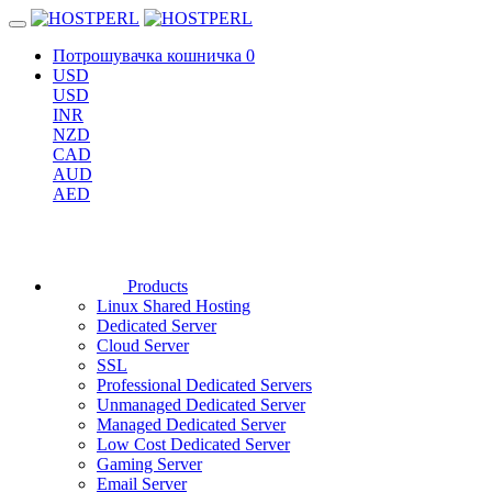
Потрошувачка кошничка
0
USD
USD
INR
NZD
CAD
AUD
AED
Products
Linux Shared Hosting
Dedicated Server
Cloud Server
SSL
Professional Dedicated Servers
Unmanaged Dedicated Server
Managed Dedicated Server
Low Cost Dedicated Server
Gaming Server
Email Server