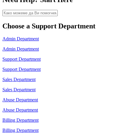
Choose a Support Department
Admin Department
Admin Department
Support Department
Support Department
Sales Department
Sales Department
Abuse Department
Abuse Department
Billing Department
Billing Department