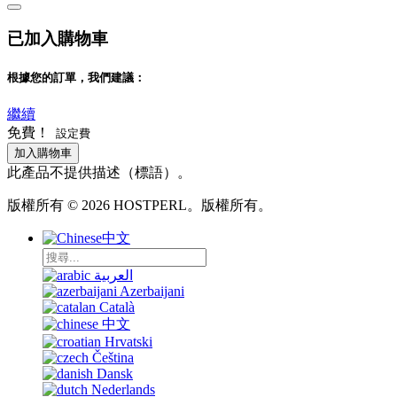
已加入購物車
根據您的訂單，我們建議：
繼續
免費！
設定費
加入購物車
此產品不提供描述（標語）。
版權所有 © 2026 HOSTPERL。版權所有。
中文
العربية
Azerbaijani
Català
中文
Hrvatski
Čeština
Dansk
Nederlands