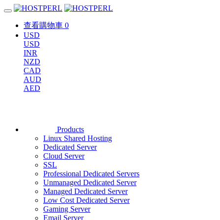
查看購物車
0
USD
USD
INR
NZD
CAD
AUD
AED
Products
Linux Shared Hosting
Dedicated Server
Cloud Server
SSL
Professional Dedicated Servers
Unmanaged Dedicated Server
Managed Dedicated Server
Low Cost Dedicated Server
Gaming Server
Email Server