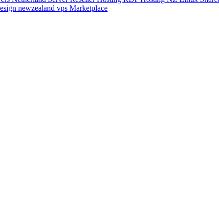
esign
newzealand vps
Marketplace