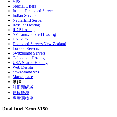
VPS
Special Offers
Instant Dedicated Server
Indian Servers
Netherland Server
Reseller Hosting
RDP Hosting
NZ Linux Shared Hosting
US_VPS
Dedicated Servers New Zealand
London Servers
Switzerland Servers
Colocation Hosting
USA Shared Hosting
Web Design
newzealand vps
Marketplace
動作
註冊新網域
轉移網域
查看購物車
Dual Intel Xeon 5150