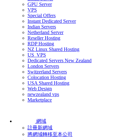
GPU Server
VPS
Special Offers
Instant Dedicated Server
Indian Servers
Netherland Server
Reseller Hosting
RDP Hosting
NZ Linux Shared Hosting
US_VPS
Dedicated Servers New Zealand
London Servers
Switzerland Servers
Colocation Hosting
USA Shared Hosting
Web Design
newzealand vps
Marketplace
網域
註冊新網域
將網域轉移至本公司