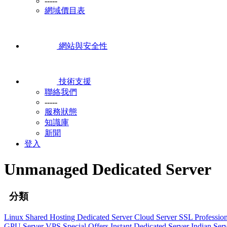
-----
網域價目表
網站與安全性
技術支援
聯絡我們
-----
服務狀態
知識庫
新聞
登入
Unmanaged Dedicated Server
分類
Linux Shared Hosting
Dedicated Server
Cloud Server
SSL
Professio
GPU Server
VPS
Special Offers
Instant Dedicated Server
Indian Ser