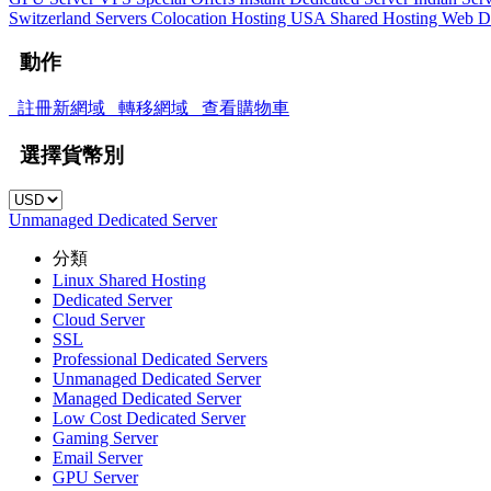
Switzerland Servers
Colocation Hosting
USA Shared Hosting
Web D
動作
註冊新網域
轉移網域
查看購物車
選擇貨幣別
Unmanaged Dedicated Server
分類
Linux Shared Hosting
Dedicated Server
Cloud Server
SSL
Professional Dedicated Servers
Unmanaged Dedicated Server
Managed Dedicated Server
Low Cost Dedicated Server
Gaming Server
Email Server
GPU Server