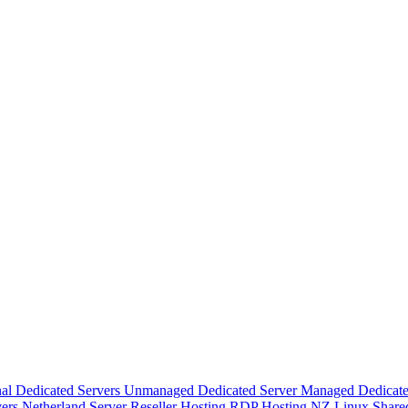
nal Dedicated Servers
Unmanaged Dedicated Server
Managed Dedicate
vers
Netherland Server
Reseller Hosting
RDP Hosting
NZ Linux Share