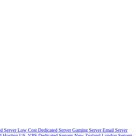
d Server
Low Cost Dedicated Server
Gaming Server
Email Server
d Hosting
US_VPS
Dedicated Servers New Zealand
London Servers