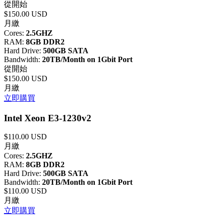
從開始
$150.00 USD
月繳
Cores:
2.5GHZ
RAM:
8GB DDR2
Hard Drive:
500GB SATA
Bandwidth:
20TB/Month on 1Gbit Port
從開始
$150.00 USD
月繳
立即購買
Intel Xeon E3-1230v2
$110.00 USD
月繳
Cores:
2.5GHZ
RAM:
8GB DDR2
Hard Drive:
500GB SATA
Bandwidth:
20TB/Month on 1Gbit Port
$110.00 USD
月繳
立即購買