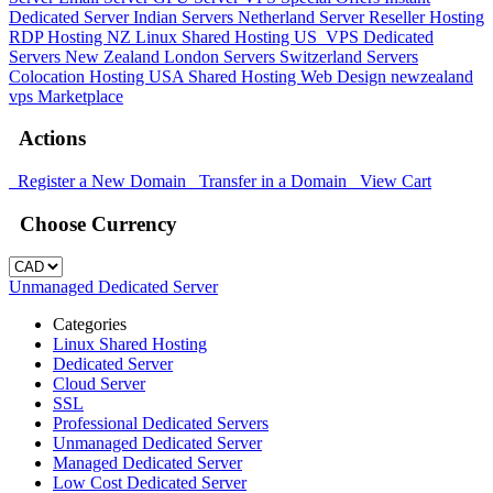
Dedicated Server
Indian Servers
Netherland Server
Reseller Hosting
RDP Hosting
NZ Linux Shared Hosting
US_VPS
Dedicated
Servers New Zealand
London Servers
Switzerland Servers
Colocation Hosting
USA Shared Hosting
Web Design
newzealand
vps
Marketplace
Actions
Register a New Domain
Transfer in a Domain
View Cart
Choose Currency
Unmanaged Dedicated Server
Categories
Linux Shared Hosting
Dedicated Server
Cloud Server
SSL
Professional Dedicated Servers
Unmanaged Dedicated Server
Managed Dedicated Server
Low Cost Dedicated Server