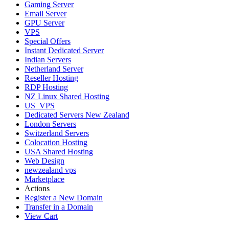
Gaming Server
Email Server
GPU Server
VPS
Special Offers
Instant Dedicated Server
Indian Servers
Netherland Server
Reseller Hosting
RDP Hosting
NZ Linux Shared Hosting
US_VPS
Dedicated Servers New Zealand
London Servers
Switzerland Servers
Colocation Hosting
USA Shared Hosting
Web Design
newzealand vps
Marketplace
Actions
Register a New Domain
Transfer in a Domain
View Cart