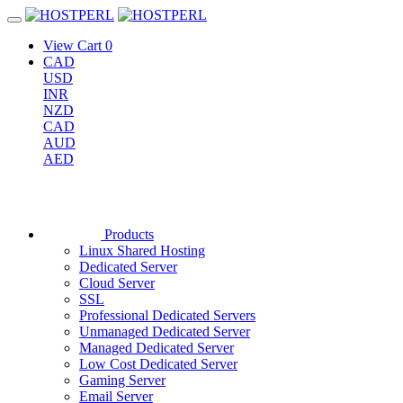
View Cart
0
CAD
USD
INR
NZD
CAD
AUD
AED
Products
Linux Shared Hosting
Dedicated Server
Cloud Server
SSL
Professional Dedicated Servers
Unmanaged Dedicated Server
Managed Dedicated Server
Low Cost Dedicated Server
Gaming Server
Email Server