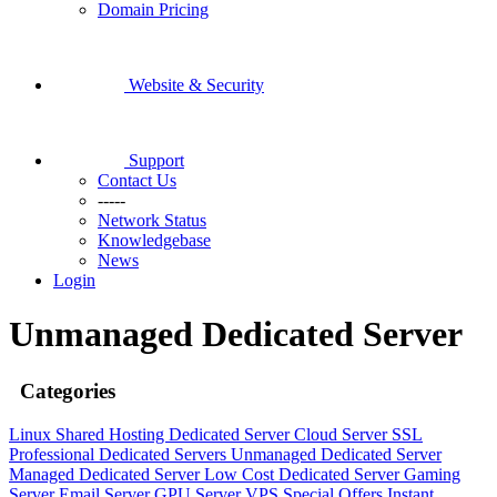
Domain Pricing
Website & Security
Support
Contact Us
-----
Network Status
Knowledgebase
News
Login
Unmanaged Dedicated Server
Categories
Linux Shared Hosting
Dedicated Server
Cloud Server
SSL
Professional Dedicated Servers
Unmanaged Dedicated Server
Managed Dedicated Server
Low Cost Dedicated Server
Gaming
Server
Email Server
GPU Server
VPS
Special Offers
Instant