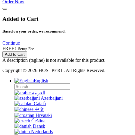
Order Now
Added to Cart
Based on your order, we recommend:
Continue
FREE!
Setup Fee
Add to Cart
A description (tagline) is not available for this product.
Copyright © 2026 HOSTPERL. All Rights Reserved.
English
العربية
Azerbaijani
Català
中文
Hrvatski
Čeština
Dansk
Nederlands