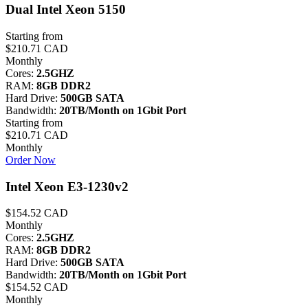
Dual Intel Xeon 5150
Starting from
$210.71 CAD
Monthly
Cores:
2.5GHZ
RAM:
8GB DDR2
Hard Drive:
500GB SATA
Bandwidth:
20TB/Month on 1Gbit Port
Starting from
$210.71 CAD
Monthly
Order Now
Intel Xeon E3-1230v2
$154.52 CAD
Monthly
Cores:
2.5GHZ
RAM:
8GB DDR2
Hard Drive:
500GB SATA
Bandwidth:
20TB/Month on 1Gbit Port
$154.52 CAD
Monthly