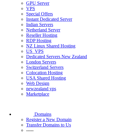
GPU Server
VPS
Special Offers
Instant Dedicated Server
Indian Servers
Netherland Server
Reseller Hosting
RDP Hosting
NZ Linux Shared Hosting
US_VPS
Dedicated Servers New Zealand
London Servers
Switzerland Servers
Colocation Hosting
USA Shared Hosting
Web Design
newzealand vps
Marketplace
Domains
Register a New Domain
Transfer Domains to Us
-----