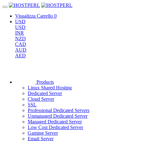
Visualizza Carrello
0
USD
USD
INR
NZD
CAD
AUD
AED
Products
Linux Shared Hosting
Dedicated Server
Cloud Server
SSL
Professional Dedicated Servers
Unmanaged Dedicated Server
Managed Dedicated Server
Low Cost Dedicated Server
Gaming Server
Email Server