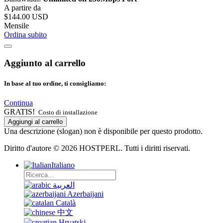
A partire da
$144.00 USD
Mensile
Ordina subito
Aggiunto al carrello
In base al tuo ordine, ti consigliamo:
Continua
GRATIS!
Costo di installazione
Aggiungi al carrello
Una descrizione (slogan) non è disponibile per questo prodotto.
Diritto d'autore © 2026 HOSTPERL. Tutti i diritti riservati.
Italiano
العربية
Azerbaijani
Català
中文
Hrvatski