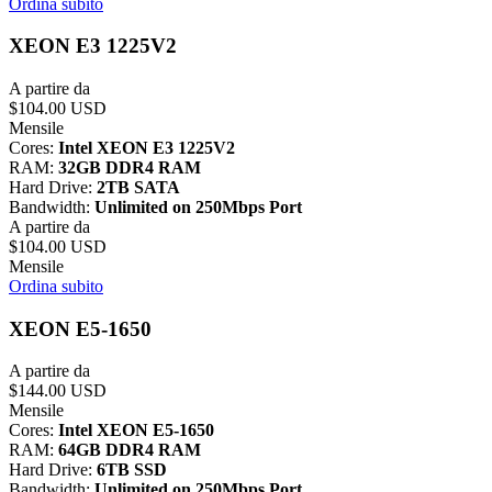
Ordina subito
XEON E3 1225V2
A partire da
$104.00 USD
Mensile
Cores:
Intel XEON E3 1225V2
RAM:
32GB DDR4 RAM
Hard Drive:
2TB SATA
Bandwidth:
Unlimited on 250Mbps Port
A partire da
$104.00 USD
Mensile
Ordina subito
XEON E5-1650
A partire da
$144.00 USD
Mensile
Cores:
Intel XEON E5-1650
RAM:
64GB DDR4 RAM
Hard Drive:
6TB SSD
Bandwidth:
Unlimited on 250Mbps Port