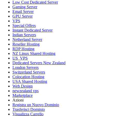
Low Cost Dedicated Server
Gaming Server
Email Server
GPU Server
VPS
Special Offers
Instant Dedicated Server
Indian Servers
Netherland Server
Reseller Hosting
RDP Hosting
NZ Linux Shared Hosting
US_VPS
Dedicated Servers New Zealand
London Servers
Switzerland Servers
Colocation Hosting
USA Shared Hosting
Web Design
newzealand vps
Marketplace
Azioni
Registra un Nuovo Dominio
Trasferisci Dominio
Visualizza Carrello