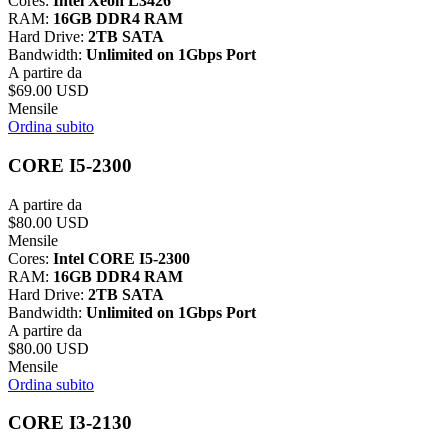
Cores:
Intel Xeon L3426
RAM:
16GB DDR4 RAM
Hard Drive:
2TB SATA
Bandwidth:
Unlimited on 1Gbps Port
A partire da
$69.00 USD
Mensile
Ordina subito
CORE I5-2300
A partire da
$80.00 USD
Mensile
Cores:
Intel CORE I5-2300
RAM:
16GB DDR4 RAM
Hard Drive:
2TB SATA
Bandwidth:
Unlimited on 1Gbps Port
A partire da
$80.00 USD
Mensile
Ordina subito
CORE I3-2130