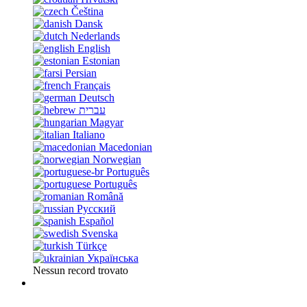
Čeština
Dansk
Nederlands
English
Estonian
Persian
Français
Deutsch
עברית
Magyar
Italiano
Macedonian
Norwegian
Português
Português
Română
Русский
Español
Svenska
Türkçe
Українська
Nessun record trovato