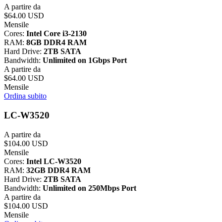
A partire da
$64.00 USD
Mensile
Cores:
Intel Core i3-2130
RAM:
8GB DDR4 RAM
Hard Drive:
2TB SATA
Bandwidth:
Unlimited on 1Gbps Port
A partire da
$64.00 USD
Mensile
Ordina subito
LC-W3520
A partire da
$104.00 USD
Mensile
Cores:
Intel LC-W3520
RAM:
32GB DDR4 RAM
Hard Drive:
2TB SATA
Bandwidth:
Unlimited on 250Mbps Port
A partire da
$104.00 USD
Mensile