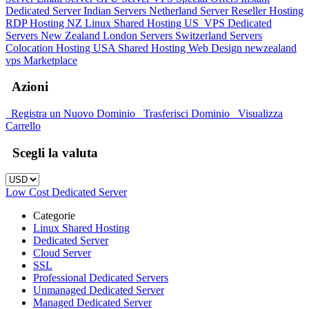
Dedicated Server
Indian Servers
Netherland Server
Reseller Hosting
RDP Hosting
NZ Linux Shared Hosting
US_VPS
Dedicated
Servers New Zealand
London Servers
Switzerland Servers
Colocation Hosting
USA Shared Hosting
Web Design
newzealand
vps
Marketplace
Azioni
Registra un Nuovo Dominio
Trasferisci Dominio
Visualizza
Carrello
Scegli la valuta
Low Cost Dedicated Server
Categorie
Linux Shared Hosting
Dedicated Server
Cloud Server
SSL
Professional Dedicated Servers
Unmanaged Dedicated Server
Managed Dedicated Server