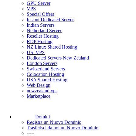
GPU Server
VPS
Special Offers
Instant Dedicated Server
Indian Servers
Netherland Server
Reseller Hosting
RDP Hosting
NZ Linux Shared Hosting
US_VPS
Dedicated Servers New Zealand
London Servers
Switzerland Servers
Colocation Hosting
USA Shared Hosting
Web Design
newzealand vps
Marketplace
Domini
Registra un Nuovo Dominio
Trasferisci da noi un Nuovo Dominio
-----