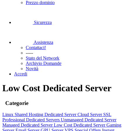
Prezzo dominio
Sicurezza
Assistenza
Contattaci!
-----
Stato del Network
Archivio Domande
Novità
Accedi
Low Cost Dedicated Server
Categorie
Linux Shared Hosting
Dedicated Server
Cloud Server
SSL
Professional Dedicated Servers
Unmanaged Dedicated Server
Managed Dedicated Server
Low Cost Dedicated Server
Gaming
Server
Email Server
GPU Server
VPS
Special Offers
Instant