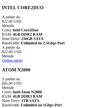
INTEL CORE2DUO
A partire da
$22.00 USD
Mensile
Cores:
Intel Core2Duo
RAM:
4GB DDR2 RAM
Hard Drive:
250GB SATA
Bandwidth:
Unlimited on 2.5Gbps Port
A partire da
$22.00 USD
Mensile
Ordina subito
ATOM N2800
A partire da
$42.00 USD
Mensile
Cores:
Intel Atom N2800
RAM:
4GB DDR3 RAM
Hard Drive:
2TB SATA
Bandwidth:
Unlimited on 1Gbps Port