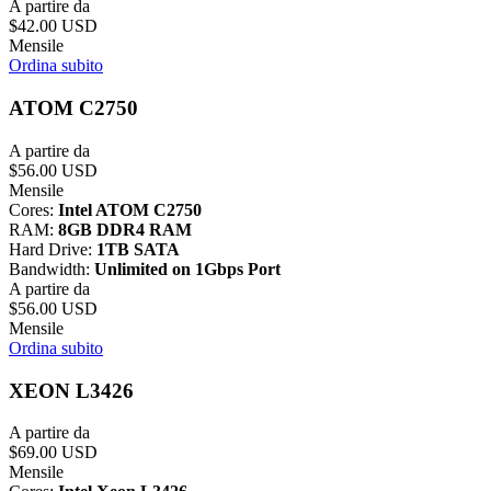
A partire da
$42.00 USD
Mensile
Ordina subito
ATOM C2750
A partire da
$56.00 USD
Mensile
Cores:
Intel ATOM C2750
RAM:
8GB DDR4 RAM
Hard Drive:
1TB SATA
Bandwidth:
Unlimited on 1Gbps Port
A partire da
$56.00 USD
Mensile
Ordina subito
XEON L3426
A partire da
$69.00 USD
Mensile