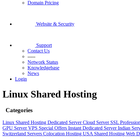
Domain Pricing
Website & Security
Support
Contact Us
-----
Network Status
Knowledgebase
News
Login
Linux Shared Hosting
Categories
Linux Shared Hosting
Dedicated Server
Cloud Server
SSL
Professio
GPU Server
VPS
Special Offers
Instant Dedicated Server
Indian Ser
Switzerland Servers
Colocation Hosting
USA Shared Hosting
Web D