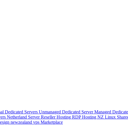
nal Dedicated Servers
Unmanaged Dedicated Server
Managed Dedicate
vers
Netherland Server
Reseller Hosting
RDP Hosting
NZ Linux Share
esign
newzealand vps
Marketplace