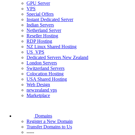
GPU Server
VPS
Special Offers
Instant Dedicated Server
Indian Servers
Netherland Server
Reseller Hosting
RDP Hosting
NZ Linux Shared Hosting
US_VPS
Dedicated Servers New Zealand
London Servers
Switzerland Servers
Colocation Hosting
USA Shared Hosting
Web Design
newzealand vps
Marketplace
Domains
Register a New Domain
Transfer Domains to Us
-----