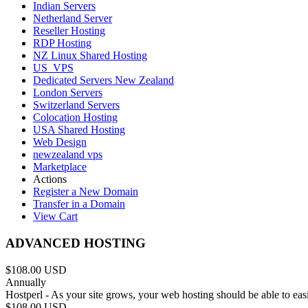
Indian Servers
Netherland Server
Reseller Hosting
RDP Hosting
NZ Linux Shared Hosting
US_VPS
Dedicated Servers New Zealand
London Servers
Switzerland Servers
Colocation Hosting
USA Shared Hosting
Web Design
newzealand vps
Marketplace
Actions
Register a New Domain
Transfer in a Domain
View Cart
ADVANCED HOSTING
$108.00 USD
Annually
Hostperl - As your site grows, your web hosting should be able to ea
$108.00 USD