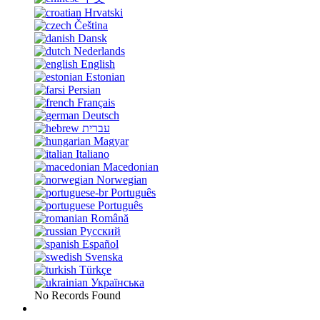
Hrvatski
Čeština
Dansk
Nederlands
English
Estonian
Persian
Français
Deutsch
עברית
Magyar
Italiano
Macedonian
Norwegian
Português
Português
Română
Русский
Español
Svenska
Türkçe
Українська
No Records Found