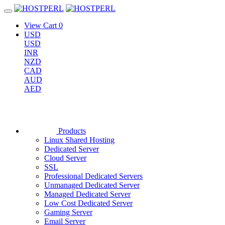
View Cart
0
USD
USD
INR
NZD
CAD
AUD
AED
Products
Linux Shared Hosting
Dedicated Server
Cloud Server
SSL
Professional Dedicated Servers
Unmanaged Dedicated Server
Managed Dedicated Server
Low Cost Dedicated Server
Gaming Server
Email Server