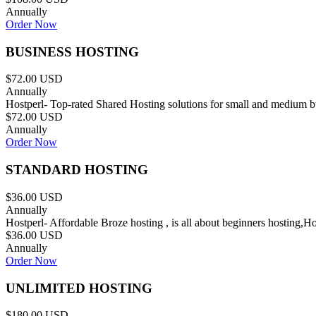
Annually
Order Now
BUSINESS HOSTING
$72.00 USD
Annually
Hostperl- Top-rated Shared Hosting solutions for small and medium b
$72.00 USD
Annually
Order Now
STANDARD HOSTING
$36.00 USD
Annually
Hostperl- Affordable Broze hosting , is all about beginners hosting,H
$36.00 USD
Annually
Order Now
UNLIMITED HOSTING
$180.00 USD