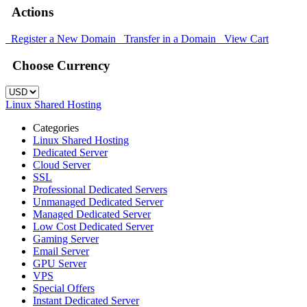
Actions
Register a New Domain
Transfer in a Domain
View Cart
Choose Currency
Linux Shared Hosting
Categories
Linux Shared Hosting
Dedicated Server
Cloud Server
SSL
Professional Dedicated Servers
Unmanaged Dedicated Server
Managed Dedicated Server
Low Cost Dedicated Server
Gaming Server
Email Server
GPU Server
VPS
Special Offers
Instant Dedicated Server