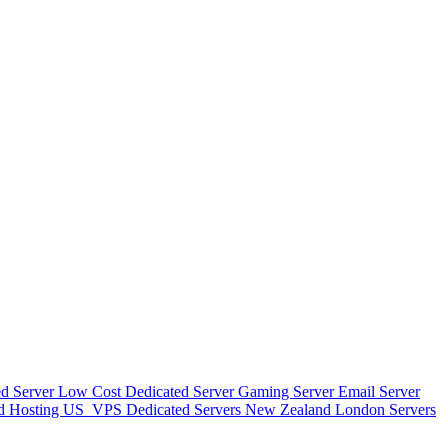
d Server
Low Cost Dedicated Server
Gaming Server
Email Server
d Hosting
US_VPS
Dedicated Servers New Zealand
London Servers