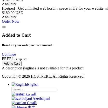
Annually
Hostperl - Get unlimited web hosting space in US for your website w
$180.00 USD
Annually
Order Now
Added to Cart
Based on your order, we recommend:
Continue
FREE!
Setup Fee
Add to Cart
A description (tagline) is not available for this product.
Copyright © 2026 HOSTPERL. All Rights Reserved.
English
العربية
Azerbaijani
Català
中文