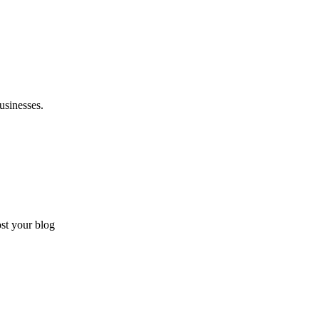
usinesses.
ost your blog