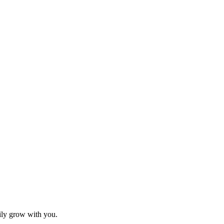
sily grow with you.