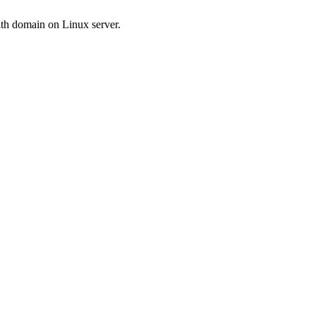
ith domain on Linux server.