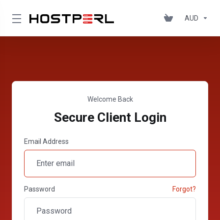
AUD
Welcome Back
Secure Client Login
Email Address
Password
Forgot?