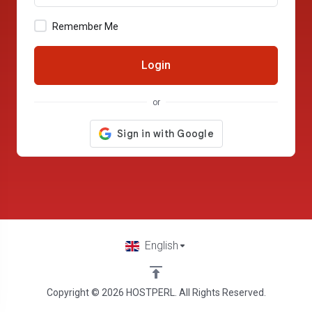
Remember Me
Login
or
English
Copyright © 2026 HOSTPERL. All Rights Reserved.