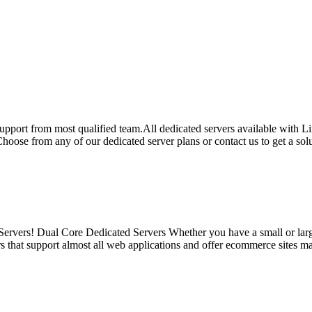
 support from most qualified team.All dedicated servers available with
ose from any of our dedicated server plans or contact us to get a solut
vers! Dual Core Dedicated Servers Whether you have a small or large 
s that support almost all web applications and offer ecommerce sites ma