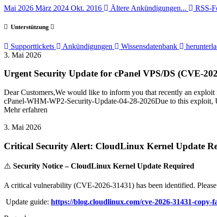
Mai 2026
März 2024
Okt. 2016
Ältere Ankündigungen...
RSS-Fe
Unterstützung
Supporttickets
Ankündigungen
Wissensdatenbank
herunterl
3. Mai 2026
Urgent Security Update for cPanel VPS/DS (CVE-20
Dear Customers,We would like to inform you that recently an exploit 
cPanel-WHM-WP2-Security-Update-04-28-2026Due to this exploit, User
Mehr erfahren
3. Mai 2026
Critical Security Alert: CloudLinux Kernel Update R
⚠️
Security Notice – CloudLinux Kernel Update Required
A critical vulnerability (CVE-2026-31431) has been identified. Please
Update guide:
https://blog.cloudlinux.com/cve-2026-31431-copy-f