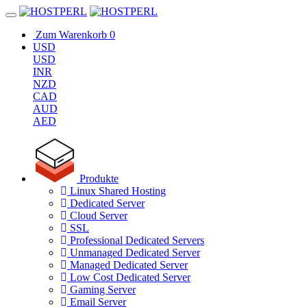
Zum Warenkorb
0
USD
USD
INR
NZD
CAD
AUD
AED
Produkte
Linux Shared Hosting
Dedicated Server
Cloud Server
SSL
Professional Dedicated Servers
Unmanaged Dedicated Server
Managed Dedicated Server
Low Cost Dedicated Server
Gaming Server
Email Server