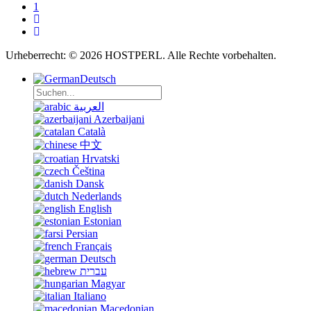
1
Urheberrecht: © 2026 HOSTPERL. Alle Rechte vorbehalten.
Deutsch
العربية
Azerbaijani
Català
中文
Hrvatski
Čeština
Dansk
Nederlands
English
Estonian
Persian
Français
Deutsch
עברית
Magyar
Italiano
Macedonian