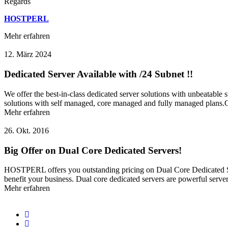
Regards
HOSTPERL
Mehr erfahren
12. März 2024
Dedicated Server Available with /24 Subnet !!
We offer the best-in-class dedicated server solutions with unbeatable
solutions with self managed, core managed and fully managed plans.Cho
Mehr erfahren
26. Okt. 2016
Big Offer on Dual Core Dedicated Servers!
HOSTPERL offers you outstanding pricing on Dual Core Dedicated Ser
benefit your business. Dual core dedicated servers are powerful server
Mehr erfahren