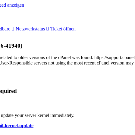
ed anzeigen
adbare
Netzwerkstatus
Ticket öffnen
26-41940)
related to older versions of the cPanel was found: https://support.cp
-Responsible servers not using the most recent cPanel version may be
equired
 update your server kernel immediately.
ail-kernel-update