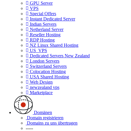
GPU Server
VPS
Special Offers
Instant Dedicated Server
Indian Servers
Netherland Server
Reseller Hosting
RDP Hosting
NZ Linux Shared Hosting
US_VPS
Dedicated Servers New Zealand
London Servers
Switzerland Servers
Colocation Hosting
USA Shared Hosting
Web Design
newzealand vps
Marketplace
Domänen
Domain registrieren
Domains zu uns übertragen
-----