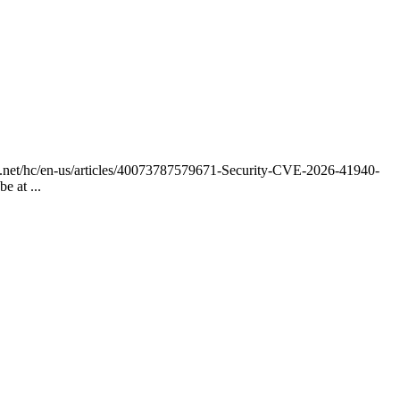
anel.net/hc/en-us/articles/40073787579671-Security-CVE-2026-41940-
 at ...