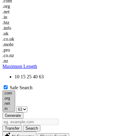
.com
.org
.net
.in
.biz
.info
.uk
.co.uk
.mobi
.pro
.co.nz
.nz
Maximum Length
10
15
25
40
63
Safe Search
Generate
Transfer
Search