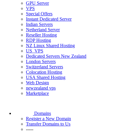
GPU Server
VPS
Special Offers
Instant Dedicated Server
Indian Servers
Netherland Server
Reseller Hosting
RDP Hosting
NZ Linux Shared Hosting
US_VPS
Dedicated Servers New Zealand
London Servers
Switzerland Servers
Colocation Hosting
USA Shared Hosting
Web Design
newzealand vps
Marketplace
Domains
Register a New Domain
Transfer Domains to Us
-----