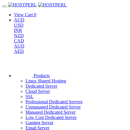
View Cart
0
AUD
USD
INR
NZD
CAD
AUD
AED
Products
Linux Shared Hosting
Dedicated Server
Cloud Server
SSL
Professional Dedicated Servers
Unmanaged Dedicated Server
Managed Dedicated Server
Low Cost Dedicated Server
Gaming Server
Email Server