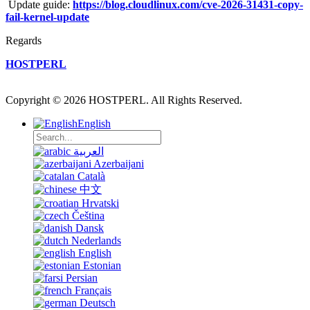
Update guide:
https://blog.cloudlinux.com/cve-2026-31431-copy-
fail-kernel-update
Regards
HOSTPERL
Copyright © 2026 HOSTPERL. All Rights Reserved.
English
العربية
Azerbaijani
Català
中文
Hrvatski
Čeština
Dansk
Nederlands
English
Estonian
Persian
Français
Deutsch