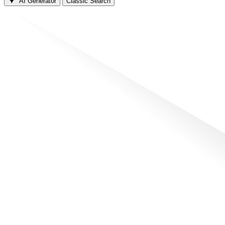
AI Generator
Classic Search