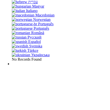
עברית
Magyar
Italiano
Macedonian
Norwegian
Português
Português
Română
Русский
Español
Svenska
Türkçe
Українська
No Records Found