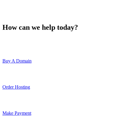
How can we help today?
Buy A Domain
Order Hosting
Make Payment