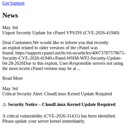
Get Support
News
May 3rd
Urgent Security Update for cPanel VPS/DS (CVE-2026-41940)
Dear Customers,We would like to inform you that recently
an exploit related to older versions of the cPanel was
found: https://support.cpanel.net/hc/en-us/articles/40073787579671-
Security-CVE-2026-41940-cPanel-WHM-WP2-Security-Update-
04-28-2026Due to this exploit, User-Responsible servers not using
the most recent cPanel version may be at ...
Read More
May 3rd
Critical Security Alert: CloudLinux Kernel Update Required
⚠️
Security Notice – CloudLinux Kernel Update Required
A critical vulnerability (CVE-2026-31431) has been identified.
Please update your server kernel immediately.