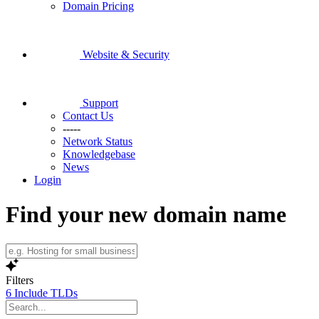
Domain Pricing
Website & Security
Support
Contact Us
-----
Network Status
Knowledgebase
News
Login
Find your new domain name
Filters
6
Include TLDs