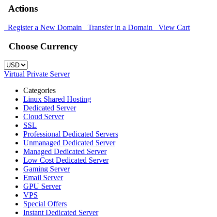
Actions
Register a New Domain
Transfer in a Domain
View Cart
Choose Currency
Virtual Private Server
Categories
Linux Shared Hosting
Dedicated Server
Cloud Server
SSL
Professional Dedicated Servers
Unmanaged Dedicated Server
Managed Dedicated Server
Low Cost Dedicated Server
Gaming Server
Email Server
GPU Server
VPS
Special Offers
Instant Dedicated Server