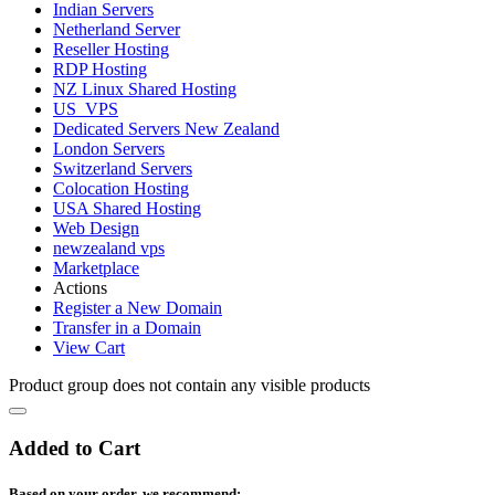
Indian Servers
Netherland Server
Reseller Hosting
RDP Hosting
NZ Linux Shared Hosting
US_VPS
Dedicated Servers New Zealand
London Servers
Switzerland Servers
Colocation Hosting
USA Shared Hosting
Web Design
newzealand vps
Marketplace
Actions
Register a New Domain
Transfer in a Domain
View Cart
Product group does not contain any visible products
Added to Cart
Based on your order, we recommend: