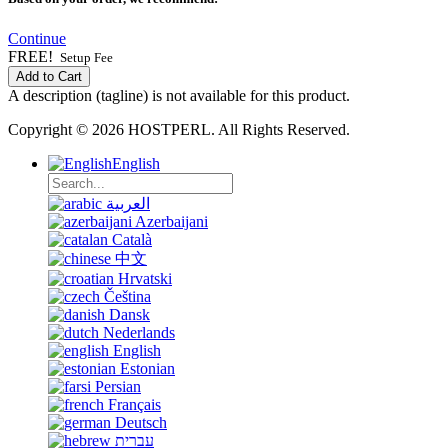
Continue
FREE!
Setup Fee
Add to Cart
A description (tagline) is not available for this product.
Copyright © 2026 HOSTPERL. All Rights Reserved.
English
العربية
Azerbaijani
Català
中文
Hrvatski
Čeština
Dansk
Nederlands
English
Estonian
Persian
Français
Deutsch
עברית