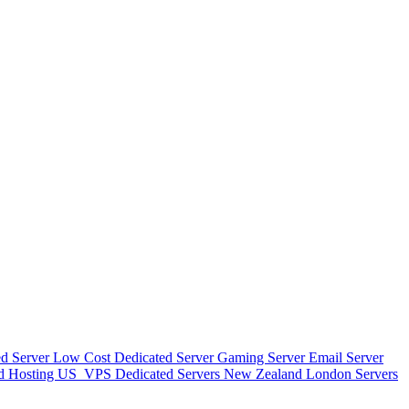
d Server
Low Cost Dedicated Server
Gaming Server
Email Server
d Hosting
US_VPS
Dedicated Servers New Zealand
London Servers