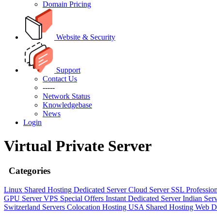
Domain Pricing
Website & Security
Support
Contact Us
-----
Network Status
Knowledgebase
News
Login
Virtual Private Server
Categories
Linux Shared Hosting
Dedicated Server
Cloud Server
SSL
Professio
GPU Server
VPS
Special Offers
Instant Dedicated Server
Indian Ser
Switzerland Servers
Colocation Hosting
USA Shared Hosting
Web D