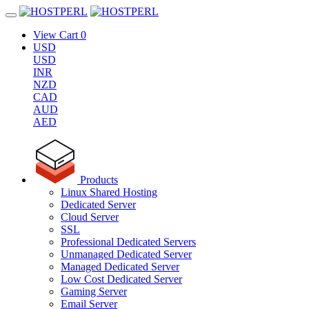
View Cart
0
USD
USD
INR
NZD
CAD
AUD
AED
Products
Linux Shared Hosting
Dedicated Server
Cloud Server
SSL
Professional Dedicated Servers
Unmanaged Dedicated Server
Managed Dedicated Server
Low Cost Dedicated Server
Gaming Server
Email Server