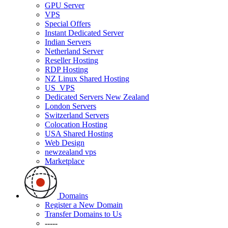
GPU Server
VPS
Special Offers
Instant Dedicated Server
Indian Servers
Netherland Server
Reseller Hosting
RDP Hosting
NZ Linux Shared Hosting
US_VPS
Dedicated Servers New Zealand
London Servers
Switzerland Servers
Colocation Hosting
USA Shared Hosting
Web Design
newzealand vps
Marketplace
Domains
Register a New Domain
Transfer Domains to Us
-----