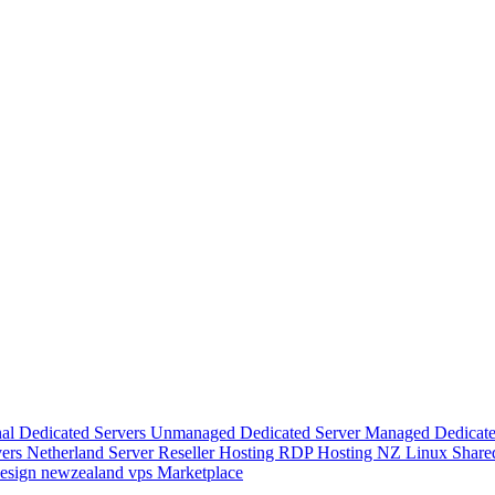
nal Dedicated Servers
Unmanaged Dedicated Server
Managed Dedicate
vers
Netherland Server
Reseller Hosting
RDP Hosting
NZ Linux Share
esign
newzealand vps
Marketplace