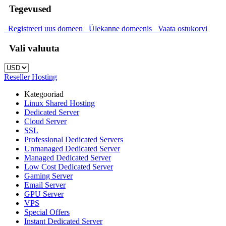
Tegevused
Registreeri uus domeen
Ülekanne domeenis
Vaata ostukorvi
Vali valuuta
Reseller Hosting
Kategooriad
Linux Shared Hosting
Dedicated Server
Cloud Server
SSL
Professional Dedicated Servers
Unmanaged Dedicated Server
Managed Dedicated Server
Low Cost Dedicated Server
Gaming Server
Email Server
GPU Server
VPS
Special Offers
Instant Dedicated Server