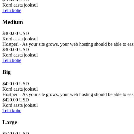
Kord aasta jooksul
Telli kohe
Medium
$300.00 USD
Kord aasta jooksul
Hostperl - As your site grows, your web hosting should be able to ea
$300.00 USD
Kord aasta jooksul
Telli kohe
Big
$420.00 USD
Kord aasta jooksul
Hostperl - As your site grows, your web hosting should be able to ea
$420.00 USD
Kord aasta jooksul
Telli kohe
Large
$540.00 USD