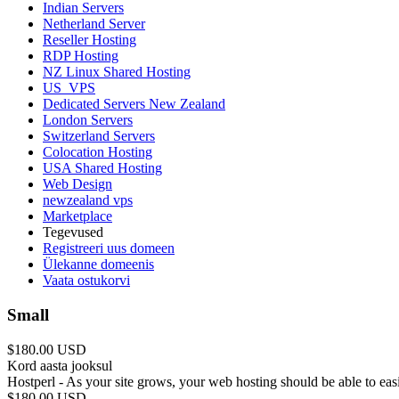
Indian Servers
Netherland Server
Reseller Hosting
RDP Hosting
NZ Linux Shared Hosting
US_VPS
Dedicated Servers New Zealand
London Servers
Switzerland Servers
Colocation Hosting
USA Shared Hosting
Web Design
newzealand vps
Marketplace
Tegevused
Registreeri uus domeen
Ülekanne domeenis
Vaata ostukorvi
Small
$180.00 USD
Kord aasta jooksul
Hostperl - As your site grows, your web hosting should be able to ea
$180.00 USD