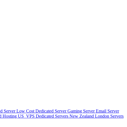
d Server
Low Cost Dedicated Server
Gaming Server
Email Server
d Hosting
US_VPS
Dedicated Servers New Zealand
London Servers