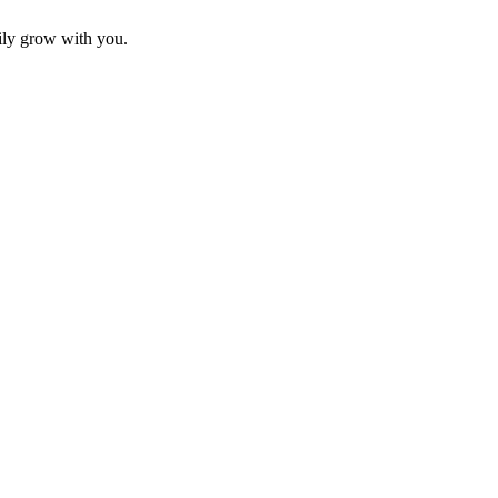
sily grow with you.