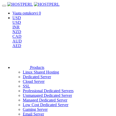
Vaata ostukorvi
0
USD
USD
INR
NZD
CAD
AUD
AED
Products
Linux Shared Hosting
Dedicated Server
Cloud Server
SSL
Professional Dedicated Servers
Unmanaged Dedicated Server
Managed Dedicated Server
Low Cost Dedicated Server
Gaming Server
Email Server