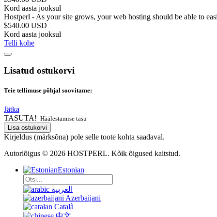
Kord aasta jooksul
Hostperl - As your site grows, your web hosting should be able to ea
$540.00 USD
Kord aasta jooksul
Telli kohe
Lisatud ostukorvi
Teie tellimuse põhjal soovitame:
Jätka
TASUTA!
Häälestamise tasu
Lisa ostukorvi
Kirjeldus (märksõna) pole selle toote kohta saadaval.
Autoriõigus © 2026 HOSTPERL. Kõik õigused kaitstud.
Estonian
العربية
Azerbaijani
Català
中文