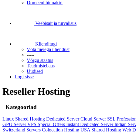
Domeeni hinnakiri
Veebisait ja turvalisus
Klienditugi
Võta meiega ühendust
-----
Võrgu staatus
Teadmistebaas
Uudised
Logi sisse
Reseller Hosting
Kategooriad
Linux Shared Hosting
Dedicated Server
Cloud Server
SSL
Professio
GPU Server
VPS
Special Offers
Instant Dedicated Server
Indian Ser
Switzerland Servers
Colocation Hosting
USA Shared Hosting
Web D