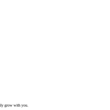
sily grow with you.