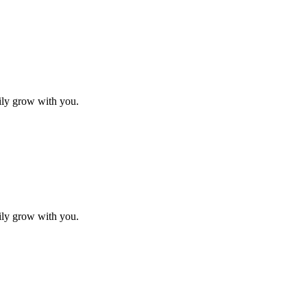
sily grow with you.
sily grow with you.