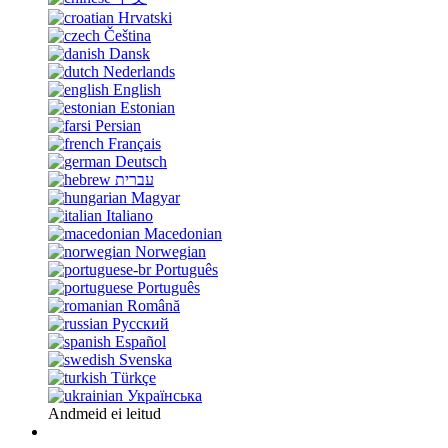
Hrvatski
Čeština
Dansk
Nederlands
English
Estonian
Persian
Français
Deutsch
עברית
Magyar
Italiano
Macedonian
Norwegian
Português
Português
Română
Русский
Español
Svenska
Türkçe
Українська
Andmeid ei leitud