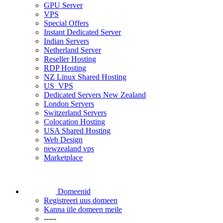
GPU Server
VPS
Special Offers
Instant Dedicated Server
Indian Servers
Netherland Server
Reseller Hosting
RDP Hosting
NZ Linux Shared Hosting
US_VPS
Dedicated Servers New Zealand
London Servers
Switzerland Servers
Colocation Hosting
USA Shared Hosting
Web Design
newzealand vps
Marketplace
Domeenid
Registreeri uus domeen
Kanna üle domeen meile
-----