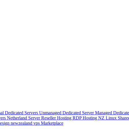
nal Dedicated Servers
Unmanaged Dedicated Server
Managed Dedicate
vers
Netherland Server
Reseller Hosting
RDP Hosting
NZ Linux Share
esign
newzealand vps
Marketplace