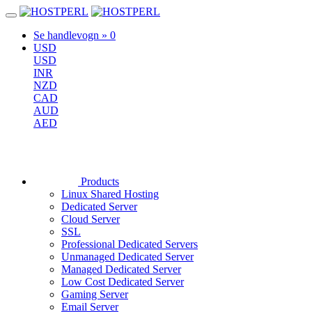
Se handlevogn »
0
USD
USD
INR
NZD
CAD
AUD
AED
Products
Linux Shared Hosting
Dedicated Server
Cloud Server
SSL
Professional Dedicated Servers
Unmanaged Dedicated Server
Managed Dedicated Server
Low Cost Dedicated Server
Gaming Server
Email Server