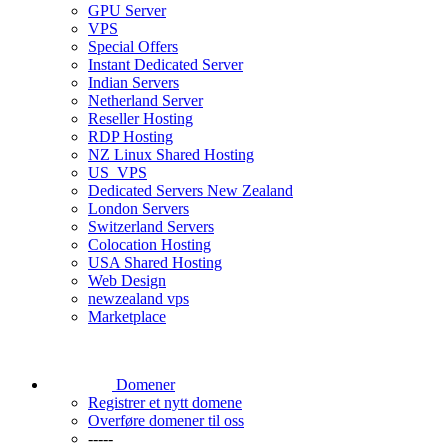
GPU Server
VPS
Special Offers
Instant Dedicated Server
Indian Servers
Netherland Server
Reseller Hosting
RDP Hosting
NZ Linux Shared Hosting
US_VPS
Dedicated Servers New Zealand
London Servers
Switzerland Servers
Colocation Hosting
USA Shared Hosting
Web Design
newzealand vps
Marketplace
Domener
Registrer et nytt domene
Overføre domener til oss
-----