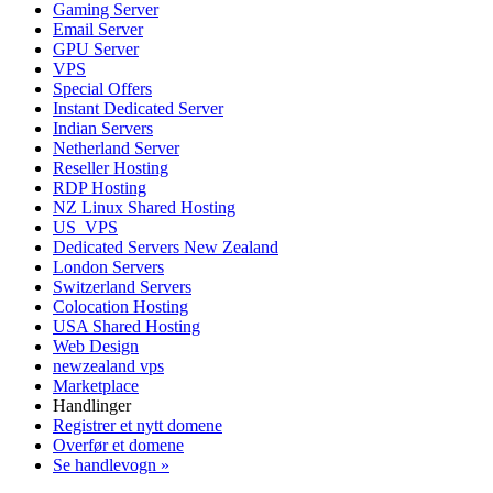
Gaming Server
Email Server
GPU Server
VPS
Special Offers
Instant Dedicated Server
Indian Servers
Netherland Server
Reseller Hosting
RDP Hosting
NZ Linux Shared Hosting
US_VPS
Dedicated Servers New Zealand
London Servers
Switzerland Servers
Colocation Hosting
USA Shared Hosting
Web Design
newzealand vps
Marketplace
Handlinger
Registrer et nytt domene
Overfør et domene
Se handlevogn »