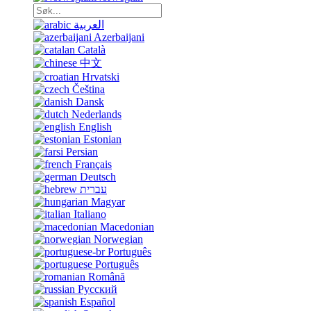
العربية
Azerbaijani
Català
中文
Hrvatski
Čeština
Dansk
Nederlands
English
Estonian
Persian
Français
Deutsch
עברית
Magyar
Italiano
Macedonian
Norwegian
Português
Português
Română
Русский
Español