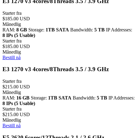
E3 1270 v3 4cores/8Threads 3.5 / 3.9 GHz
Starter fra
$185.00 USD
Månedlig
RAM:
8 GB
Storage:
1TB SATA
Bandwidth:
5 TB
IP Addresses:
8 IPs (5 Usable)
Starter fra
$185.00 USD
Månedlig
Bestill nå
E3 1270 v3 4cores/8Threads 3.5 / 3.9 GHz
Starter fra
$215.00 USD
Månedlig
RAM:
16 GB
Storage:
1TB SATA
Bandwidth:
5 TB
IP Addresses:
8 IPs (5 Usable)
Starter fra
$215.00 USD
Månedlig
Bestill nå
E5 2620 6cores/12Threads 2.1 / 2.6 GHz