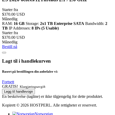
Starter fra
$370.00 USD
Månedlig
RAM:
16 GB
Storage:
2x1 TB Enterprise SATA
Bandwidth:
2
TB
IP Addresses:
8 IPs (5 Usable)
Starter fra
$370.00 USD
Månedlig
Bestill nå
Lagt til i handlekurven
Basert på bestillingen din anbefaler vi:
Fortsett
GRATIS!
Klargjøringsavgift
Legg til handlevogn
En beskrivelse (tagline) er ikke tilgjengelig for dette produktet.
Kopirett © 2026 HOSTPERL. Alle rettigheter er reservert.
Norwegian