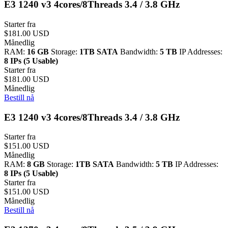
E3 1240 v3 4cores/8Threads 3.4 / 3.8 GHz
Starter fra
$181.00 USD
Månedlig
RAM:
16 GB
Storage:
1TB SATA
Bandwidth:
5 TB
IP Addresses:
8 IPs (5 Usable)
Starter fra
$181.00 USD
Månedlig
Bestill nå
E3 1240 v3 4cores/8Threads 3.4 / 3.8 GHz
Starter fra
$151.00 USD
Månedlig
RAM:
8 GB
Storage:
1TB SATA
Bandwidth:
5 TB
IP Addresses:
8 IPs (5 Usable)
Starter fra
$151.00 USD
Månedlig
Bestill nå