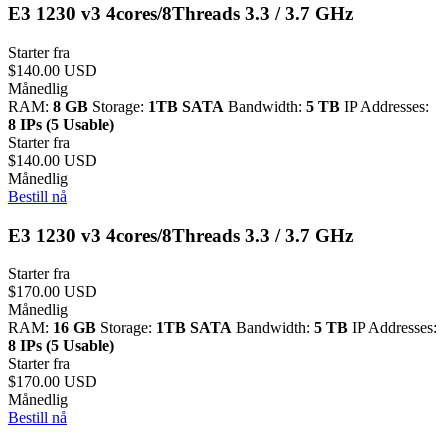
E3 1230 v3 4cores/8Threads 3.3 / 3.7 GHz
Starter fra
$140.00 USD
Månedlig
RAM:
8 GB
Storage:
1TB SATA
Bandwidth:
5 TB
IP Addresses:
8 IPs (5 Usable)
Starter fra
$140.00 USD
Månedlig
Bestill nå
E3 1230 v3 4cores/8Threads 3.3 / 3.7 GHz
Starter fra
$170.00 USD
Månedlig
RAM:
16 GB
Storage:
1TB SATA
Bandwidth:
5 TB
IP Addresses:
8 IPs (5 Usable)
Starter fra
$170.00 USD
Månedlig
Bestill nå