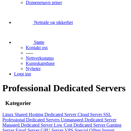
Domenenavn priser
Nettside og sikkerhet
Støtte
Kontakt oss
-----
Nettverksstatus
Kunnskapsbase
Nyheter
Logg inn
Professional Dedicated Servers
Kategorier
Linux Shared Hosting
Dedicated Server
Cloud Server
SSL
Professional Dedicated Servers
Unmanaged Dedicated Server
Managed Dedicated Server
Low Cost Dedicated Server
Gaming
Server
Email Server
GPU Server
VPS
Special Offers
Instant