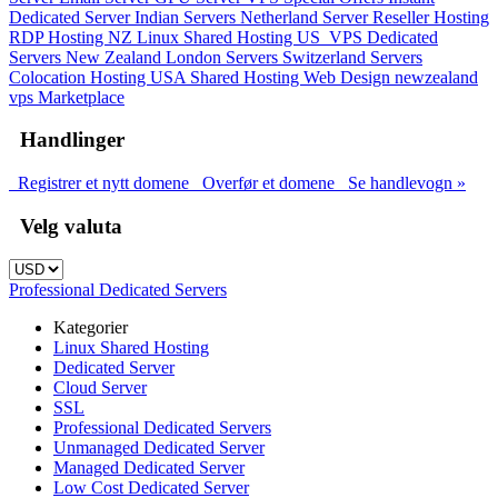
Dedicated Server
Indian Servers
Netherland Server
Reseller Hosting
RDP Hosting
NZ Linux Shared Hosting
US_VPS
Dedicated
Servers New Zealand
London Servers
Switzerland Servers
Colocation Hosting
USA Shared Hosting
Web Design
newzealand
vps
Marketplace
Handlinger
Registrer et nytt domene
Overfør et domene
Se handlevogn »
Velg valuta
Professional Dedicated Servers
Kategorier
Linux Shared Hosting
Dedicated Server
Cloud Server
SSL
Professional Dedicated Servers
Unmanaged Dedicated Server
Managed Dedicated Server
Low Cost Dedicated Server