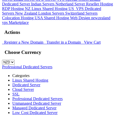
Dedicated Server
Indian Servers
Netherland Server
Reseller Hosting
RDP Hosting
NZ Linux Shared Hosting
US_VPS
Dedicated
Servers New Zealand
London Servers
Switzerland Servers
Colocation Hosting
USA Shared Hosting
Web Design
newzealand
vps
Marketplace
Actions
Register a New Domain
Transfer in a Domain
View Cart
Choose Currency
Professional Dedicated Servers
Categories
Linux Shared Hosting
Dedicated Server
Cloud Server
SSL
Professional Dedicated Servers
Unmanaged Dedicated Server
Managed Dedicated Server
Low Cost Dedicated Server