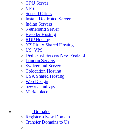
GPU Server
VPS
Special Offers
Instant Dedicated Server
Indian Servers
Netherland Server
Reseller Hosting
RDP Hosting
NZ Linux Shared Hosting
US_VPS
Dedicated Servers New Zealand
London Servers
Switzerland Servers
Colocation Hosting
USA Shared Hosting
Web Design
newzealand vps
Marketplace
Domains
Register a New Domain
Transfer Domains to Us
-----