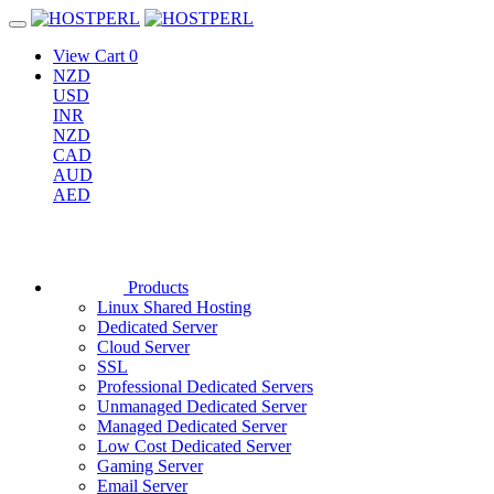
View Cart
0
NZD
USD
INR
NZD
CAD
AUD
AED
Products
Linux Shared Hosting
Dedicated Server
Cloud Server
SSL
Professional Dedicated Servers
Unmanaged Dedicated Server
Managed Dedicated Server
Low Cost Dedicated Server
Gaming Server
Email Server