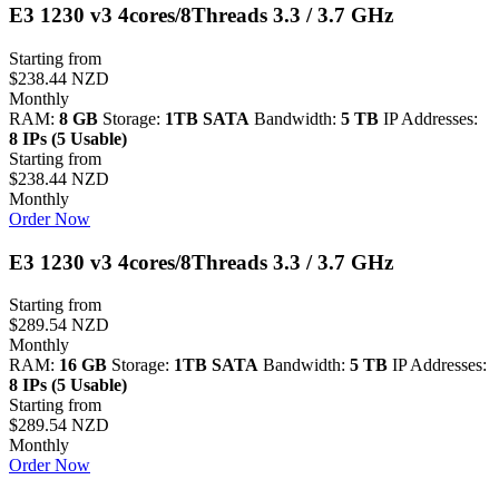
E3 1230 v3 4cores/8Threads 3.3 / 3.7 GHz
Starting from
$238.44 NZD
Monthly
RAM:
8 GB
Storage:
1TB SATA
Bandwidth:
5 TB
IP Addresses:
8 IPs (5 Usable)
Starting from
$238.44 NZD
Monthly
Order Now
E3 1230 v3 4cores/8Threads 3.3 / 3.7 GHz
Starting from
$289.54 NZD
Monthly
RAM:
16 GB
Storage:
1TB SATA
Bandwidth:
5 TB
IP Addresses:
8 IPs (5 Usable)
Starting from
$289.54 NZD
Monthly
Order Now