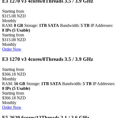
E3 1270 v3 4cores/8Threads 3.5 / 3.9 GHz
Starting from
$315.08 NZD
Monthly
RAM:
8 GB
Storage:
1TB SATA
Bandwidth:
5 TB
IP Addresses:
8 IPs (5 Usable)
Starting from
$315.08 NZD
Monthly
Order Now
E3 1270 v3 4cores/8Threads 3.5 / 3.9 GHz
Starting from
$366.18 NZD
Monthly
RAM:
16 GB
Storage:
1TB SATA
Bandwidth:
5 TB
IP Addresses:
8 IPs (5 Usable)
Starting from
$366.18 NZD
Monthly
Order Now
E5 2620 6cores/12Threads 2.1 / 2.6 GHz