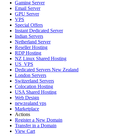
Gaming Server
Email Server
GPU Server
VPS
Special Offers
Instant Dedicated Server
Indian Servers
Netherland Server
Reseller Hosting
RDP Hosting
NZ Linux Shared Hosting
US_VPS
Dedicated Servers New Zealand
London Servers
Switzerland Servers
Colocation Hosting
USA Shared Hosting
Web Design
newzealand vps
Marketplace
Actions
Register a New Domain
Transfer in a Domain
View Cart