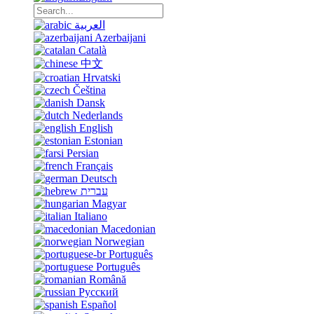
العربية
Azerbaijani
Català
中文
Hrvatski
Čeština
Dansk
Nederlands
English
Estonian
Persian
Français
Deutsch
עברית
Magyar
Italiano
Macedonian
Norwegian
Português
Português
Română
Русский
Español