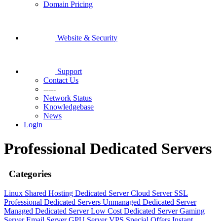
Domain Pricing
Website & Security
Support
Contact Us
-----
Network Status
Knowledgebase
News
Login
Professional Dedicated Servers
Categories
Linux Shared Hosting
Dedicated Server
Cloud Server
SSL
Professional Dedicated Servers
Unmanaged Dedicated Server
Managed Dedicated Server
Low Cost Dedicated Server
Gaming
Server
Email Server
GPU Server
VPS
Special Offers
Instant