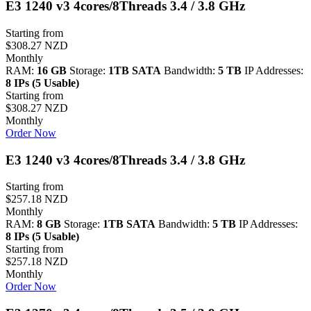
E3 1240 v3 4cores/8Threads 3.4 / 3.8 GHz
Starting from
$308.27 NZD
Monthly
RAM:
16 GB
Storage:
1TB SATA
Bandwidth:
5 TB
IP Addresses:
8 IPs (5 Usable)
Starting from
$308.27 NZD
Monthly
Order Now
E3 1240 v3 4cores/8Threads 3.4 / 3.8 GHz
Starting from
$257.18 NZD
Monthly
RAM:
8 GB
Storage:
1TB SATA
Bandwidth:
5 TB
IP Addresses:
8 IPs (5 Usable)
Starting from
$257.18 NZD
Monthly
Order Now