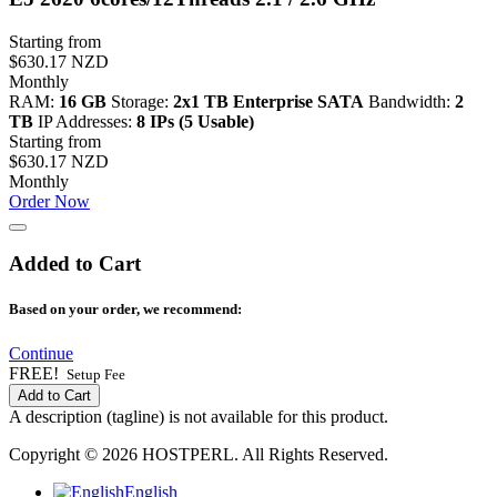
Starting from
$630.17 NZD
Monthly
RAM:
16 GB
Storage:
2x1 TB Enterprise SATA
Bandwidth:
2
TB
IP Addresses:
8 IPs (5 Usable)
Starting from
$630.17 NZD
Monthly
Order Now
Added to Cart
Based on your order, we recommend:
Continue
FREE!
Setup Fee
Add to Cart
A description (tagline) is not available for this product.
Copyright © 2026 HOSTPERL. All Rights Reserved.
English