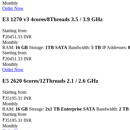
Monthly
Order Now
E3 1270 v3 4cores/8Threads 3.5 / 3.9 GHz
Starting from
₹20451.33 INR
Monthly
RAM:
16 GB
Storage:
1TB SATA
Bandwidth:
5 TB
IP Addresses:
8
Starting from
₹20451.33 INR
Monthly
Order Now
E5 2620 6cores/12Threads 2.1 / 2.6 GHz
Starting from
₹35195.31 INR
Monthly
RAM:
16 GB
Storage:
2x1 TB Enterprise SATA
Bandwidth:
2 TB
Starting from
₹35195.31 INR
Monthly