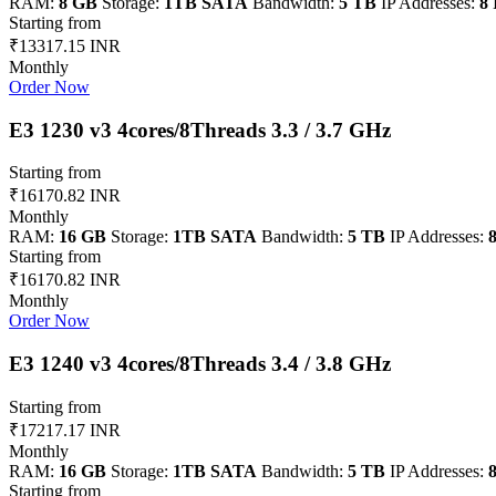
RAM:
8 GB
Storage:
1TB SATA
Bandwidth:
5 TB
IP Addresses:
8 
Starting from
₹13317.15 INR
Monthly
Order Now
E3 1230 v3 4cores/8Threads 3.3 / 3.7 GHz
Starting from
₹16170.82 INR
Monthly
RAM:
16 GB
Storage:
1TB SATA
Bandwidth:
5 TB
IP Addresses:
8
Starting from
₹16170.82 INR
Monthly
Order Now
E3 1240 v3 4cores/8Threads 3.4 / 3.8 GHz
Starting from
₹17217.17 INR
Monthly
RAM:
16 GB
Storage:
1TB SATA
Bandwidth:
5 TB
IP Addresses:
8
Starting from