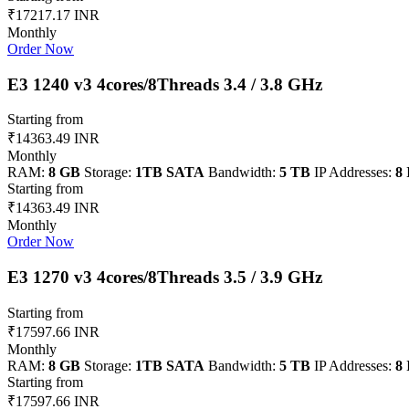
₹17217.17 INR
Monthly
Order Now
E3 1240 v3 4cores/8Threads 3.4 / 3.8 GHz
Starting from
₹14363.49 INR
Monthly
RAM:
8 GB
Storage:
1TB SATA
Bandwidth:
5 TB
IP Addresses:
8 
Starting from
₹14363.49 INR
Monthly
Order Now
E3 1270 v3 4cores/8Threads 3.5 / 3.9 GHz
Starting from
₹17597.66 INR
Monthly
RAM:
8 GB
Storage:
1TB SATA
Bandwidth:
5 TB
IP Addresses:
8 
Starting from
₹17597.66 INR