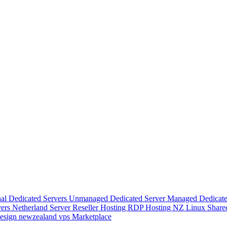
nal Dedicated Servers
Unmanaged Dedicated Server
Managed Dedicate
vers
Netherland Server
Reseller Hosting
RDP Hosting
NZ Linux Share
esign
newzealand vps
Marketplace