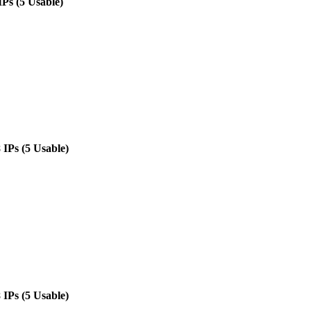
IPs (5 Usable)
 IPs (5 Usable)
 IPs (5 Usable)