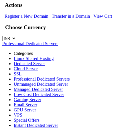
Actions
Register a New Domain
Transfer in a Domain
View Cart
Choose Currency
Professional Dedicated Servers
Categories
Linux Shared Hosting
Dedicated Server
Cloud Server
SSL
Professional Dedicated Servers
Unmanaged Dedicated Server
Managed Dedicated Server
Low Cost Dedicated Server
Gaming Server
Email Server
GPU Server
VPS
Special Offers
Instant Dedicated Server