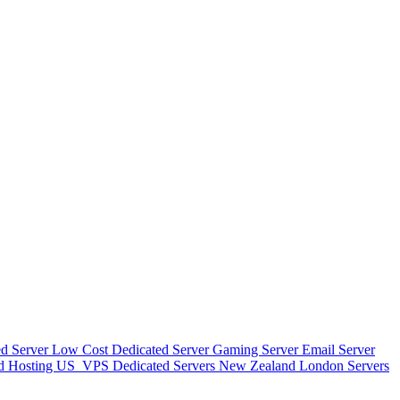
d Server
Low Cost Dedicated Server
Gaming Server
Email Server
d Hosting
US_VPS
Dedicated Servers New Zealand
London Servers