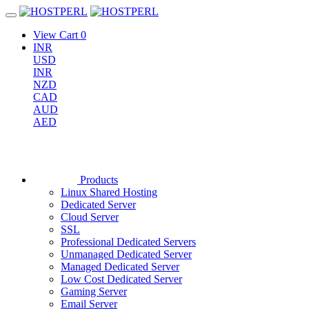
View Cart
0
INR
USD
INR
NZD
CAD
AUD
AED
Products
Linux Shared Hosting
Dedicated Server
Cloud Server
SSL
Professional Dedicated Servers
Unmanaged Dedicated Server
Managed Dedicated Server
Low Cost Dedicated Server
Gaming Server
Email Server