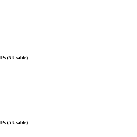
IPs (5 Usable)
IPs (5 Usable)