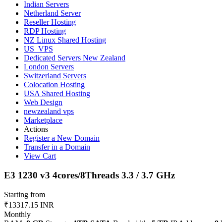
Indian Servers
Netherland Server
Reseller Hosting
RDP Hosting
NZ Linux Shared Hosting
US_VPS
Dedicated Servers New Zealand
London Servers
Switzerland Servers
Colocation Hosting
USA Shared Hosting
Web Design
newzealand vps
Marketplace
Actions
Register a New Domain
Transfer in a Domain
View Cart
E3 1230 v3 4cores/8Threads 3.3 / 3.7 GHz
Starting from
₹13317.15 INR
Monthly