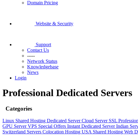
Domain Pricing
Website & Security
Support
Contact Us
-----
Network Status
Knowledgebase
News
Login
Professional Dedicated Servers
Categories
Linux Shared Hosting
Dedicated Server
Cloud Server
SSL
Professio
GPU Server
VPS
Special Offers
Instant Dedicated Server
Indian Ser
Switzerland Servers
Colocation Hosting
USA Shared Hosting
Web D