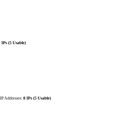
 IPs (5 Usable)
IP Addresses:
8 IPs (5 Usable)