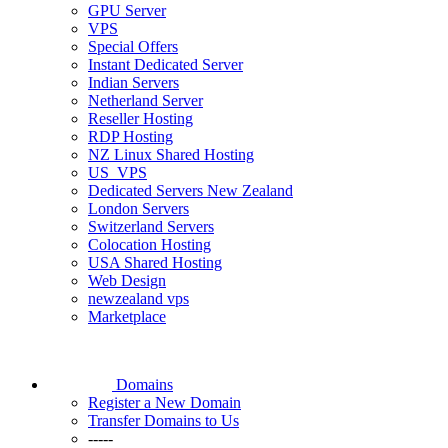
GPU Server
VPS
Special Offers
Instant Dedicated Server
Indian Servers
Netherland Server
Reseller Hosting
RDP Hosting
NZ Linux Shared Hosting
US_VPS
Dedicated Servers New Zealand
London Servers
Switzerland Servers
Colocation Hosting
USA Shared Hosting
Web Design
newzealand vps
Marketplace
Domains
Register a New Domain
Transfer Domains to Us
-----