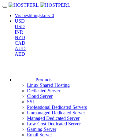
Vis bestillingskurv
0
USD
USD
INR
NZD
CAD
AUD
AED
Products
Linux Shared Hosting
Dedicated Server
Cloud Server
SSL
Professional Dedicated Servers
Unmanaged Dedicated Server
Managed Dedicated Server
Low Cost Dedicated Server
Gaming Server
Email Server