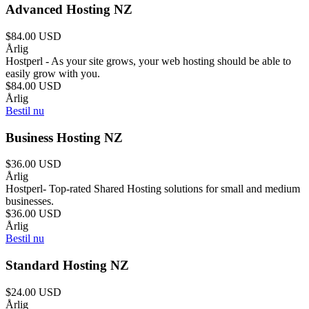
Advanced Hosting NZ
$84.00 USD
Årlig
Hostperl - As your site grows, your web hosting should be able to
easily grow with you.
$84.00 USD
Årlig
Bestil nu
Business Hosting NZ
$36.00 USD
Årlig
Hostperl- Top-rated Shared Hosting solutions for small and medium
businesses.
$36.00 USD
Årlig
Bestil nu
Standard Hosting NZ
$24.00 USD
Årlig