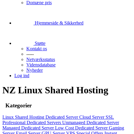
Domæne pris
Hjemmeside & Sikkerhed
Støtte
Kontakt os
-----
Netværksstatus
Vidensdatabase
Nyheder
Log ind
NZ Linux Shared Hosting
Kategorier
Linux Shared Hosting
Dedicated Server
Cloud Server
SSL
Professional Dedicated Servers
Unmanaged Dedicated Server
Managed Dedicated Server
Low Cost Dedicated Server
Gaming
Server
Email Server
GPU Server
VPS
Special Offers
Instant