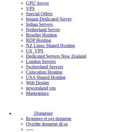
GPU Server
VPS
Special Offers
Instant Dedicated Server
Indian Servers
Netherland Server
Reseller Hosting
RDP Hosting
NZ Linux Shared Hosting
US_VPS
Dedicated Servers New Zealand
London Servers
Switzerland Servers
Colocation Hosting
USA Shared Hosting
Web Design
newzealand vps
Marketplace
Domæner
Registrer et nyt domæne
Overfør domæne til os
-----