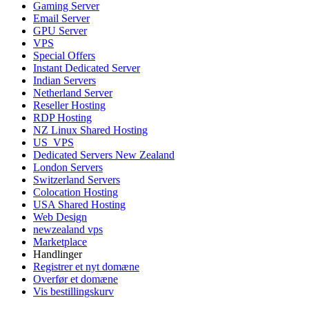
Gaming Server
Email Server
GPU Server
VPS
Special Offers
Instant Dedicated Server
Indian Servers
Netherland Server
Reseller Hosting
RDP Hosting
NZ Linux Shared Hosting
US_VPS
Dedicated Servers New Zealand
London Servers
Switzerland Servers
Colocation Hosting
USA Shared Hosting
Web Design
newzealand vps
Marketplace
Handlinger
Registrer et nyt domæne
Overfør et domæne
Vis bestillingskurv