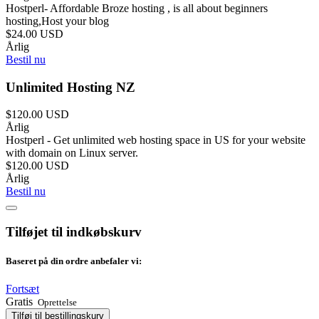
Hostperl- Affordable Broze hosting , is all about beginners
hosting,Host your blog
$24.00 USD
Årlig
Bestil nu
Unlimited Hosting NZ
$120.00 USD
Årlig
Hostperl - Get unlimited web hosting space in US for your website
with domain on Linux server.
$120.00 USD
Årlig
Bestil nu
Tilføjet til indkøbskurv
Baseret på din ordre anbefaler vi:
Fortsæt
Gratis
Oprettelse
Tilføj til bestillingskurv