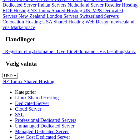
Dedicated Server
Indian Servers
Netherland Server
Reseller Hosting
RDP Hosting
NZ Linux Shared Hosting
US_VPS
Dedicated
Servers New Zealand
London Servers
Switzerland Servers
Colocation Hosting
USA Shared Hosting
Web Design
newzealand
vps
Marketplace
Handlinger
Registrer et nyt domæne
Overfør et domæne
Vis bestillingskurv
Vælg valuta
NZ Linux Shared Hosting
Kategorier
Linux Shared Hosting
Dedicated Server
Cloud Server
SSL
Professional Dedicated Servers
Unmanaged Dedicated Server
Managed Dedicated Server
Low Cost Dedicated Server