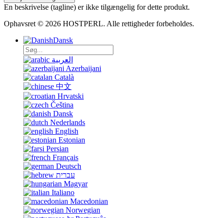
En beskrivelse (tagline) er ikke tilgængelig for dette produkt.
Ophavsret © 2026 HOSTPERL. Alle rettigheder forbeholdes.
Dansk
العربية
Azerbaijani
Català
中文
Hrvatski
Čeština
Dansk
Nederlands
English
Estonian
Persian
Français
Deutsch
עברית
Magyar
Italiano
Macedonian
Norwegian