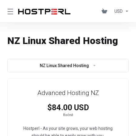
USD
NZ Linux Shared Hosting
NZ Linux Shared Hosting
Advanced Hosting NZ
$84.00 USD
Ročně
Hostperl - As your site grows, your web hosting
should be able to easily grow with you.