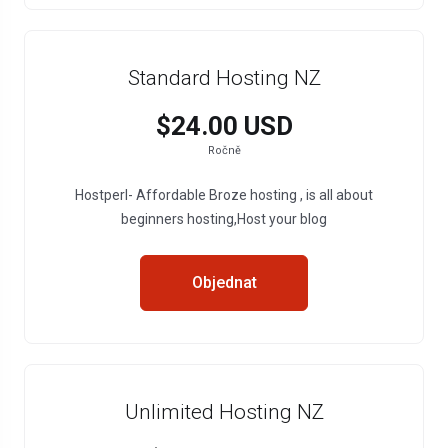
Standard Hosting NZ
$24.00 USD
Ročně
Hostperl- Affordable Broze hosting , is all about
beginners hosting,Host your blog
Objednat
Unlimited Hosting NZ