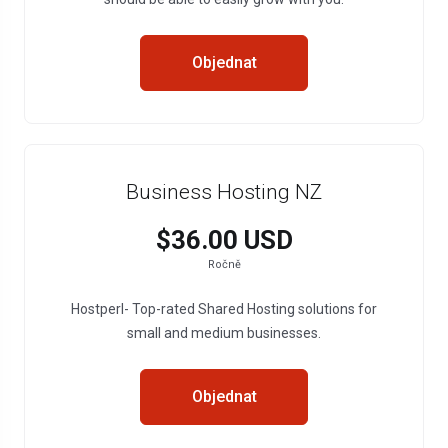
Objednat
Business Hosting NZ
$36.00 USD
Ročně
Hostperl- Top-rated Shared Hosting solutions for
small and medium businesses.
Objednat