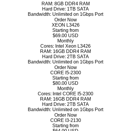
RAM:
8GB DDR4 RAM
Hard Drive:
1TB SATA
Bandwidth:
Unlimited on 1Gbps Port
Order Now
XEON L3426
Starting from
$69.00 USD
Monthly
Cores:
Intel Xeon L3426
RAM:
16GB DDR4 RAM
Hard Drive:
2TB SATA
Bandwidth:
Unlimited on 1Gbps Port
Order Now
CORE I5-2300
Starting from
$80.00 USD
Monthly
Cores:
Intel CORE I5-2300
RAM:
16GB DDR4 RAM
Hard Drive:
2TB SATA
Bandwidth:
Unlimited on 1Gbps Port
Order Now
CORE I3-2130
Starting from
$64.00 USD