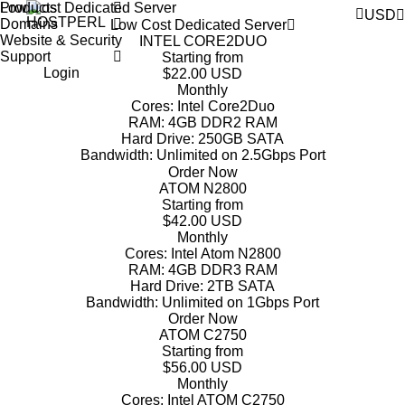
Products
Low Cost Dedicated Server
USD
Domains
Low Cost Dedicated Server
Website & Security
INTEL CORE2DUO
Support
Starting from
Login
$22.00 USD
Monthly
Cores:
Intel Core2Duo
RAM:
4GB DDR2 RAM
Hard Drive:
250GB SATA
Bandwidth:
Unlimited on 2.5Gbps Port
Order Now
ATOM N2800
Starting from
$42.00 USD
Monthly
Cores:
Intel Atom N2800
RAM:
4GB DDR3 RAM
Hard Drive:
2TB SATA
Bandwidth:
Unlimited on 1Gbps Port
Order Now
ATOM C2750
Starting from
$56.00 USD
Monthly
Cores:
Intel ATOM C2750