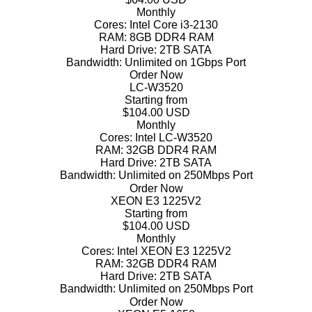
Monthly
Cores:
Intel Core i3-2130
RAM:
8GB DDR4 RAM
Hard Drive:
2TB SATA
Bandwidth:
Unlimited on 1Gbps Port
Order Now
LC-W3520
Starting from
$104.00 USD
Monthly
Cores:
Intel LC-W3520
RAM:
32GB DDR4 RAM
Hard Drive:
2TB SATA
Bandwidth:
Unlimited on 250Mbps Port
Order Now
XEON E3 1225V2
Starting from
$104.00 USD
Monthly
Cores:
Intel XEON E3 1225V2
RAM:
32GB DDR4 RAM
Hard Drive:
2TB SATA
Bandwidth:
Unlimited on 250Mbps Port
Order Now