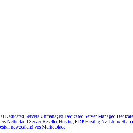
nal Dedicated Servers
Unmanaged Dedicated Server
Managed Dedicate
vers
Netherland Server
Reseller Hosting
RDP Hosting
NZ Linux Share
esign
newzealand vps
Marketplace