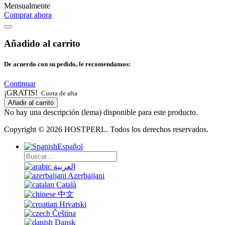
Mensualmente
Comprar ahora
Añadido al carrito
De acuerdo con su pedido, le recomendamos:
Continuar
¡GRATIS!
Cuota de alta
Añadir al carrito
No hay una descripción (lema) disponible para este producto.
Copyright © 2026 HOSTPERL. Todos los derechos reservados.
Español
العربية
Azerbaijani
Català
中文
Hrvatski
Čeština
Dansk