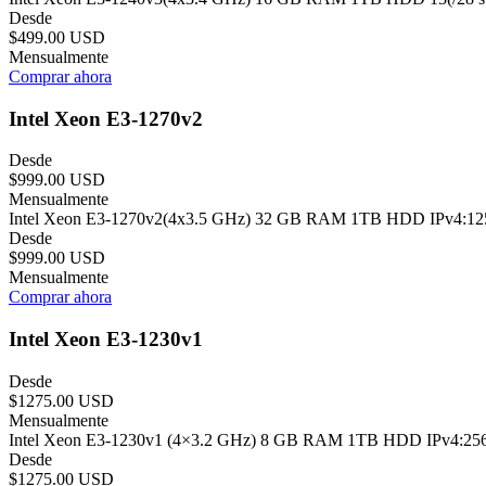
Desde
$499.00 USD
Mensualmente
Comprar ahora
Intel Xeon E3-1270v2
Desde
$999.00 USD
Mensualmente
Intel Xeon E3-1270v2(4x3.5 GHz) 32 GB RAM 1TB HDD IPv4:125(/2
Desde
$999.00 USD
Mensualmente
Comprar ahora
Intel Xeon E3-1230v1
Desde
$1275.00 USD
Mensualmente
Intel Xeon E3-1230v1 (4×3.2 GHz) 8 GB RAM 1TB HDD IPv4:256(/24
Desde
$1275.00 USD