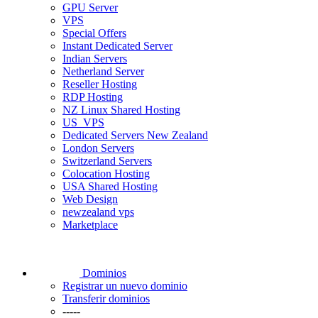
GPU Server
VPS
Special Offers
Instant Dedicated Server
Indian Servers
Netherland Server
Reseller Hosting
RDP Hosting
NZ Linux Shared Hosting
US_VPS
Dedicated Servers New Zealand
London Servers
Switzerland Servers
Colocation Hosting
USA Shared Hosting
Web Design
newzealand vps
Marketplace
Dominios
Registrar un nuevo dominio
Transferir dominios
-----