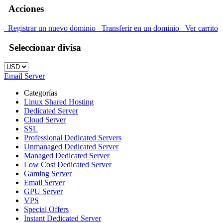
Acciones
Registrar un nuevo dominio
Transferir en un dominio
Ver carrito
Seleccionar divisa
Email Server
Categorías
Linux Shared Hosting
Dedicated Server
Cloud Server
SSL
Professional Dedicated Servers
Unmanaged Dedicated Server
Managed Dedicated Server
Low Cost Dedicated Server
Gaming Server
Email Server
GPU Server
VPS
Special Offers
Instant Dedicated Server