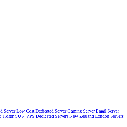
d Server
Low Cost Dedicated Server
Gaming Server
Email Server
d Hosting
US_VPS
Dedicated Servers New Zealand
London Servers