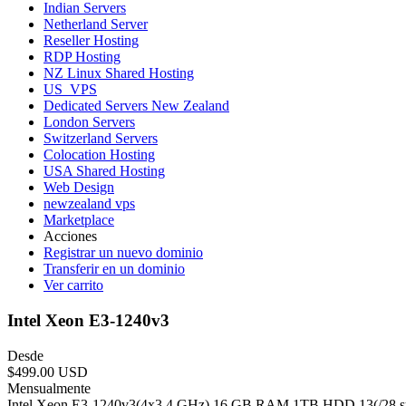
Indian Servers
Netherland Server
Reseller Hosting
RDP Hosting
NZ Linux Shared Hosting
US_VPS
Dedicated Servers New Zealand
London Servers
Switzerland Servers
Colocation Hosting
USA Shared Hosting
Web Design
newzealand vps
Marketplace
Acciones
Registrar un nuevo dominio
Transferir en un dominio
Ver carrito
Intel Xeon E3-1240v3
Desde
$499.00 USD
Mensualmente
Intel Xeon E3-1240v3(4x3.4 GHz) 16 GB RAM 1TB HDD 13(/28 subn