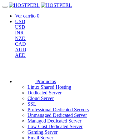
Ver carrito
0
USD
USD
INR
NZD
CAD
AUD
AED
Productos
Linux Shared Hosting
Dedicated Server
Cloud Server
SSL
Professional Dedicated Servers
Unmanaged Dedicated Server
Managed Dedicated Server
Low Cost Dedicated Server
Gaming Server
Email Server