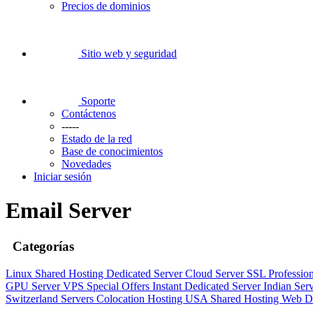
Precios de dominios
Sitio web y seguridad
Soporte
Contáctenos
-----
Estado de la red
Base de conocimientos
Novedades
Iniciar sesión
Email Server
Categorías
Linux Shared Hosting
Dedicated Server
Cloud Server
SSL
Professio
GPU Server
VPS
Special Offers
Instant Dedicated Server
Indian Ser
Switzerland Servers
Colocation Hosting
USA Shared Hosting
Web D