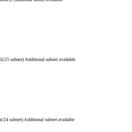
5 subnet) Additional subnet available
 subnet) Additional subnet available