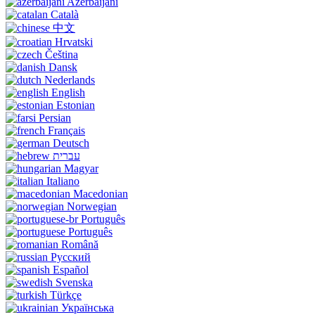
Azerbaijani
Català
中文
Hrvatski
Čeština
Dansk
Nederlands
English
Estonian
Persian
Français
Deutsch
עברית
Magyar
Italiano
Macedonian
Norwegian
Português
Português
Română
Русский
Español
Svenska
Türkçe
Українська