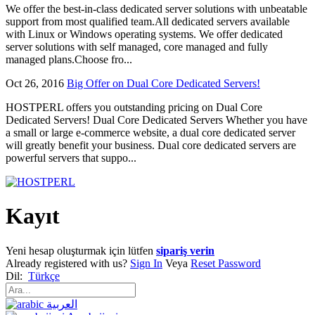
We offer the best-in-class dedicated server solutions with unbeatable
support from most qualified team.All dedicated servers available
with Linux or Windows operating systems. We offer dedicated
server solutions with self managed, core managed and fully
managed plans.Choose fro...
Oct 26, 2016
Big Offer on Dual Core Dedicated Servers!
HOSTPERL offers you outstanding pricing on Dual Core
Dedicated Servers! Dual Core Dedicated Servers Whether you have
a small or large e-commerce website, a dual core dedicated server
will greatly benefit your business. Dual core dedicated servers are
powerful servers that suppo...
Kayıt
Yeni hesap oluşturmak için lütfen
sipariş verin
Already registered with us?
Sign In
Veya
Reset Password
Dil:
Türkçe
العربية