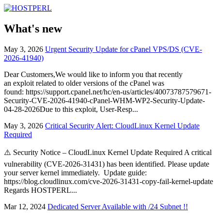
What's new
May 3, 2026
Urgent Security Update for cPanel VPS/DS (CVE-
2026-41940)
Dear Customers,We would like to inform you that recently
an exploit related to older versions of the cPanel was
found: https://support.cpanel.net/hc/en-us/articles/40073787579671-
Security-CVE-2026-41940-cPanel-WHM-WP2-Security-Update-
04-28-2026Due to this exploit, User-Resp...
May 3, 2026
Critical Security Alert: CloudLinux Kernel Update
Required
⚠️ Security Notice – CloudLinux Kernel Update Required A critical
vulnerability (CVE-2026-31431) has been identified. Please update
your server kernel immediately. Update guide:
https://blog.cloudlinux.com/cve-2026-31431-copy-fail-kernel-update
Regards HOSTPERL...
Mar 12, 2024
Dedicated Server Available with /24 Subnet !!